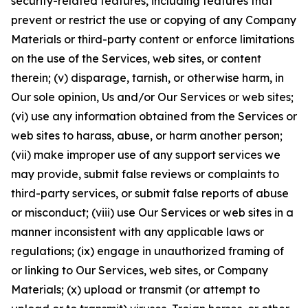
security-related features, including features that
prevent or restrict the use or copying of any Company
Materials or third-party content or enforce limitations
on the use of the Services, web sites, or content
therein; (v) disparage, tarnish, or otherwise harm, in
Our sole opinion, Us and/or Our Services or web sites;
(vi) use any information obtained from the Services or
web sites to harass, abuse, or harm another person;
(vii) make improper use of any support services we
may provide, submit false reviews or complaints to
third-party services, or submit false reports of abuse
or misconduct; (viii) use Our Services or web sites in a
manner inconsistent with any applicable laws or
regulations; (ix) engage in unauthorized framing of
or linking to Our Services, web sites, or Company
Materials; (x) upload or transmit (or attempt to