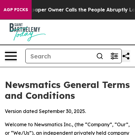
r Owner Calls the People Abruptly Laid off “Simply 
AGP PICKS
Newsmatics General Terms
and Conditions
Version dated September 30, 2025.
Welcome to Newsmatics Inc., (the “Company”, “Our”,
or “We/Us”), an independent privately held company