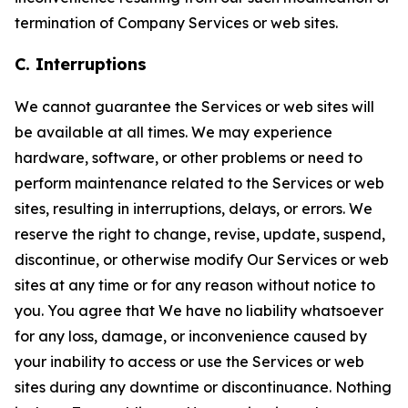
termination of Company Services or web sites.
C. Interruptions
We cannot guarantee the Services or web sites will
be available at all times. We may experience
hardware, software, or other problems or need to
perform maintenance related to the Services or web
sites, resulting in interruptions, delays, or errors. We
reserve the right to change, revise, update, suspend,
discontinue, or otherwise modify Our Services or web
sites at any time or for any reason without notice to
you. You agree that We have no liability whatsoever
for any loss, damage, or inconvenience caused by
your inability to access or use the Services or web
sites during any downtime or discontinuance. Nothing