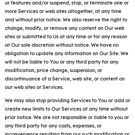
or features and/or suspend, stop, or terminate one or
more Services or web sites altogether, at any time
and without prior notice. We also reserve the right to
change, modify, or remove any content on Our web
sites or submitted to Us at any time or for any reason
at Our sole discretion without notice. We have no
obligation to update any information on Our Site. We
will not be liable to You or any third party for any
modification, price change, suspension, or
discontinuance of a Service, web site, or content on
our web sites or Services.
We may also stop providing Services to You or add or
create new limits to Our Services at any time without
prior notice. We are not responsible or liable to you or
any third party for any costs, expenses, or
inconvenience resulting from our such modification or