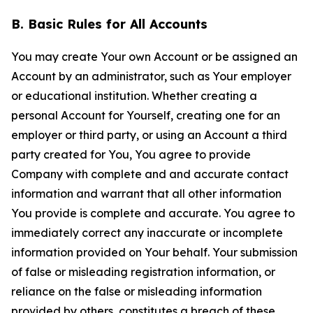
B. Basic Rules for All Accounts
You may create Your own Account or be assigned an
Account by an administrator, such as Your employer
or educational institution. Whether creating a
personal Account for Yourself, creating one for an
employer or third party, or using an Account a third
party created for You, You agree to provide
Company with complete and and accurate contact
information and warrant that all other information
You provide is complete and accurate. You agree to
immediately correct any inaccurate or incomplete
information provided on Your behalf. Your submission
of false or misleading registration information, or
reliance on the false or misleading information
provided by others, constitutes a breach of these