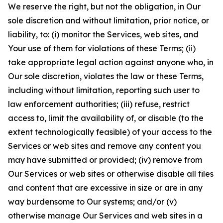
We reserve the right, but not the obligation, in Our
sole discretion and without limitation, prior notice, or
liability, to: (i) monitor the Services, web sites, and
Your use of them for violations of these Terms; (ii)
take appropriate legal action against anyone who, in
Our sole discretion, violates the law or these Terms,
including without limitation, reporting such user to
law enforcement authorities; (iii) refuse, restrict
access to, limit the availability of, or disable (to the
extent technologically feasible) of your access to the
Services or web sites and remove any content you
may have submitted or provided; (iv) remove from
Our Services or web sites or otherwise disable all files
and content that are excessive in size or are in any
way burdensome to Our systems; and/or (v)
otherwise manage Our Services and web sites in a