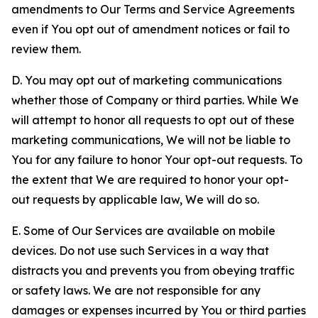
amendments to Our Terms and Service Agreements
even if You opt out of amendment notices or fail to
review them.
D. You may opt out of marketing communications
whether those of Company or third parties. While We
will attempt to honor all requests to opt out of these
marketing communications, We will not be liable to
You for any failure to honor Your opt-out requests. To
the extent that We are required to honor your opt-
out requests by applicable law, We will do so.
E. Some of Our Services are available on mobile
devices. Do not use such Services in a way that
distracts you and prevents you from obeying traffic
or safety laws. We are not responsible for any
damages or expenses incurred by You or third parties