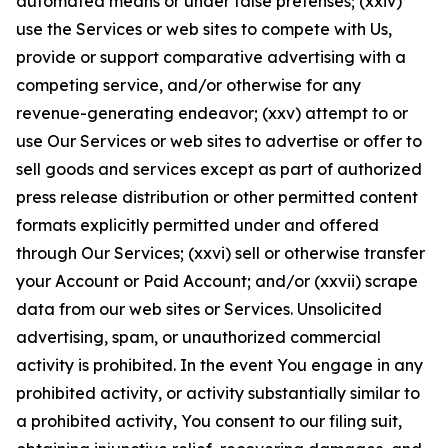
automated means or under false pretenses; (xxiv)
use the Services or web sites to compete with Us,
provide or support comparative advertising with a
competing service, and/or otherwise for any
revenue-generating endeavor; (xxv) attempt to or
use Our Services or web sites to advertise or offer to
sell goods and services except as part of authorized
press release distribution or other permitted content
formats explicitly permitted under and offered
through Our Services; (xxvi) sell or otherwise transfer
your Account or Paid Account; and/or (xxvii) scrape
data from our web sites or Services. Unsolicited
advertising, spam, or unauthorized commercial
activity is prohibited. In the event You engage in any
prohibited activity, or activity substantially similar to
a prohibited activity, You consent to our filing suit,