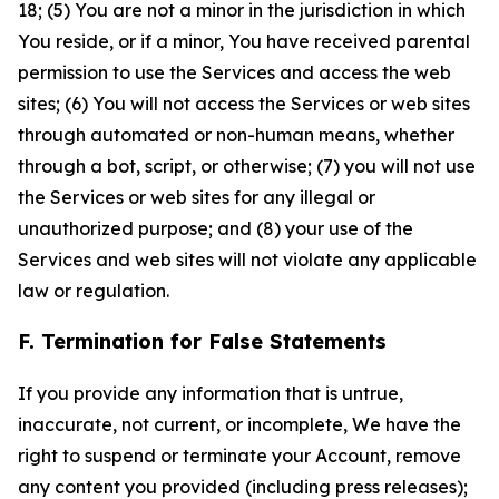
18; (5) You are not a minor in the jurisdiction in which
You reside, or if a minor, You have received parental
permission to use the Services and access the web
sites; (6) You will not access the Services or web sites
through automated or non-human means, whether
through a bot, script, or otherwise; (7) you will not use
the Services or web sites for any illegal or
unauthorized purpose; and (8) your use of the
Services and web sites will not violate any applicable
law or regulation.
F. Termination for False Statements
If you provide any information that is untrue,
inaccurate, not current, or incomplete, We have the
right to suspend or terminate your Account, remove
any content you provided (including press releases);