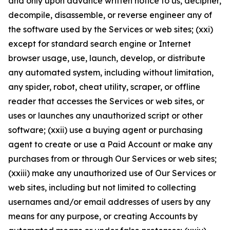
and only upon advance written notice to us, decipher,
decompile, disassemble, or reverse engineer any of
the software used by the Services or web sites; (xxi)
except for standard search engine or Internet
browser usage, use, launch, develop, or distribute
any automated system, including without limitation,
any spider, robot, cheat utility, scraper, or offline
reader that accesses the Services or web sites, or
uses or launches any unauthorized script or other
software; (xxii) use a buying agent or purchasing
agent to create or use a Paid Account or make any
purchases from or through Our Services or web sites;
(xxiii) make any unauthorized use of Our Services or
web sites, including but not limited to collecting
usernames and/or email addresses of users by any
means for any purpose, or creating Accounts by