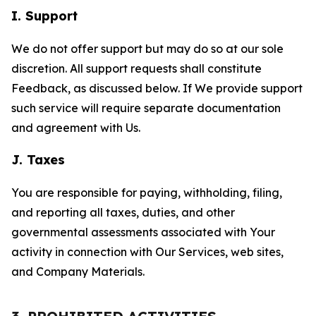
I. Support
We do not offer support but may do so at our sole
discretion. All support requests shall constitute
Feedback, as discussed below. If We provide support
such service will require separate documentation
and agreement with Us.
J. Taxes
You are responsible for paying, withholding, filing,
and reporting all taxes, duties, and other
governmental assessments associated with Your
activity in connection with Our Services, web sites,
and Company Materials.