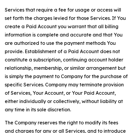
Services that require a fee for usage or access will
set forth the charges levied for those Services. If You
create a Paid Account you warrant that all billing
information is complete and accurate and that You
are authorized to use the payment methods You
provide. Establishment of a Paid Account does not
constitute a subscription, continuing account holder
relationship, membership, or similar arrangement but
is simply the payment to Company for the purchase of
specific Services. Company may terminate provision
of Services, Your Account, or Your Paid Account,
either individually or collectively, without liability at
any time in its sole discretion.
The Company reserves the right to modify its fees
and charges for any or all Services, and to introduce