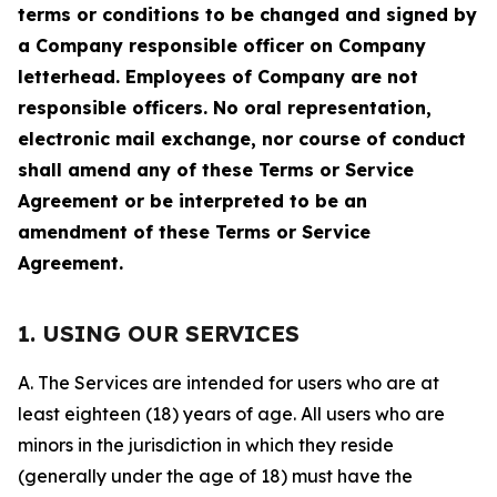
terms or conditions to be changed and signed by
a Company responsible officer on Company
letterhead. Employees of Company are not
responsible officers. No oral representation,
electronic mail exchange, nor course of conduct
shall amend any of these Terms or Service
Agreement or be interpreted to be an
amendment of these Terms or Service
Agreement.
1. USING OUR SERVICES
A. The Services are intended for users who are at
least eighteen (18) years of age. All users who are
minors in the jurisdiction in which they reside
(generally under the age of 18) must have the