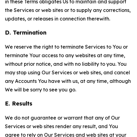
in these Terms obligates Us to maintain and support
the Services or web sites or to supply any corrections,
updates, or releases in connection therewith.
D. Termination
We reserve the right to terminate Services to You or
terminate Your access to any websites at any time,
without prior notice, and with no liability to you. You
may stop using Our Services or web sites, and cancel
any Accounts You have with us, at any time, although
We will be sorry to see you go.
E. Results
We do not guarantee or warrant that any of Our
Services or web sites render any result, and You
agree to rely on Our Services and web sites at your