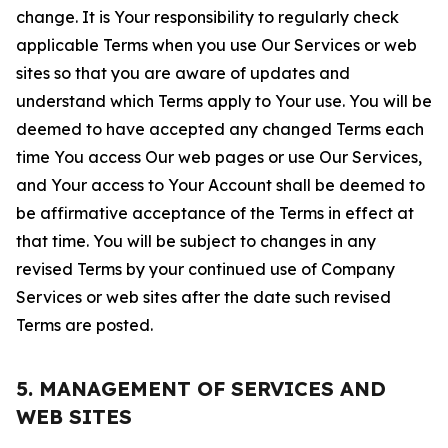
change. It is Your responsibility to regularly check
applicable Terms when you use Our Services or web
sites so that you are aware of updates and
understand which Terms apply to Your use. You will be
deemed to have accepted any changed Terms each
time You access Our web pages or use Our Services,
and Your access to Your Account shall be deemed to
be affirmative acceptance of the Terms in effect at
that time. You will be subject to changes in any
revised Terms by your continued use of Company
Services or web sites after the date such revised
Terms are posted.
5. MANAGEMENT OF SERVICES AND
WEB SITES