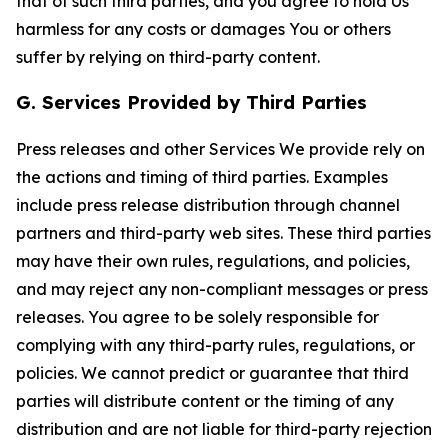
that of such third parties, and you agree to hold Us
harmless for any costs or damages You or others
suffer by relying on third-party content.
G. Services Provided by Third Parties
Press releases and other Services We provide rely on
the actions and timing of third parties. Examples
include press release distribution through channel
partners and third-party web sites. These third parties
may have their own rules, regulations, and policies,
and may reject any non-compliant messages or press
releases. You agree to be solely responsible for
complying with any third-party rules, regulations, or
policies. We cannot predict or guarantee that third
parties will distribute content or the timing of any
distribution and are not liable for third-party rejection