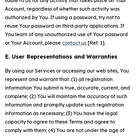
liable to Us for any activity that takes place on Your
Account, regardless of whether such activity was
authorized by You. If using a password, try not to
reuse Your password on third-party applications. If
You learn of any unauthorized use of Your password
or Your Account, please
contact us
[Ref. 1].
E. User Representations and Warranties
By using our Services or accessing our web sites, You
represent and warrant that: (1) all registration
information You submit is true, accurate, current, and
complete; (2) You will maintain the accuracy of such
information and promptly update such registration
information as necessary; (3) You have the legal
capacity to agree to these Terms and agree to
comply with them; (4) You are not under the age of