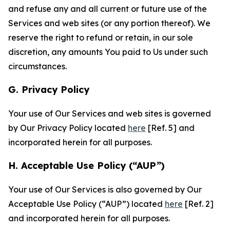
and refuse any and all current or future use of the
Services and web sites (or any portion thereof). We
reserve the right to refund or retain, in our sole
discretion, any amounts You paid to Us under such
circumstances.
G. Privacy Policy
Your use of Our Services and web sites is governed
by Our Privacy Policy located
here
[Ref. 5] and
incorporated herein for all purposes.
H. Acceptable Use Policy (“AUP”)
Your use of Our Services is also governed by Our
Acceptable Use Policy (“AUP”) located
here
[Ref. 2]
and incorporated herein for all purposes.