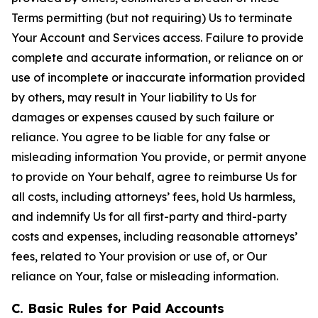
Terms permitting (but not requiring) Us to terminate
Your Account and Services access. Failure to provide
complete and accurate information, or reliance on or
use of incomplete or inaccurate information provided
by others, may result in Your liability to Us for
damages or expenses caused by such failure or
reliance. You agree to be liable for any false or
misleading information You provide, or permit anyone
to provide on Your behalf, agree to reimburse Us for
all costs, including attorneys’ fees, hold Us harmless,
and indemnify Us for all first-party and third-party
costs and expenses, including reasonable attorneys’
fees, related to Your provision or use of, or Our
reliance on Your, false or misleading information.
C. Basic Rules for Paid Accounts