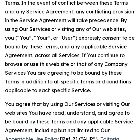
Terms. In the event of conflict between these Terms
and any Service Agreement, any conflicting provision
in the Service Agreement will take precedence. By
using Our Services or visiting any of Our web sites,
you (“You”, “Your”, or “User”) expressly consent to be
bound by these Terms, and any applicable Service
Agreement, across all Services. If You continue to
browse or use this web site or that of any Company
Services You are agreeing to be bound by these
Terms in addition to all specific terms and conditions
applicable to each specific Service.
You agree that by using Our Services or visiting Our
web sites You have read, understand, and agree to
be bound by these Terms and any applicable Service
Agreement, including but not limited to Our
Acceptable Use Policy
[Ref. 2] (“AUP”),
Editorial