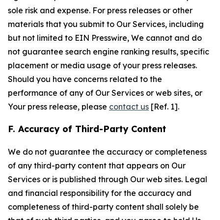
sole risk and expense. For press releases or other
materials that you submit to Our Services, including
but not limited to EIN Presswire, We cannot and do
not guarantee search engine ranking results, specific
placement or media usage of your press releases.
Should you have concerns related to the
performance of any of Our Services or web sites, or
Your press release, please
contact us
[Ref. 1].
F. Accuracy of Third-Party Content
We do not guarantee the accuracy or completeness
of any third-party content that appears on Our
Services or is published through Our web sites. Legal
and financial responsibility for the accuracy and
completeness of third-party content shall solely be