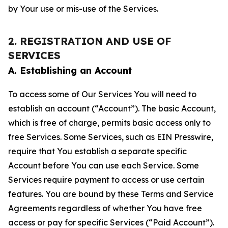
by Your use or mis-use of the Services.
2. REGISTRATION AND USE OF
SERVICES
A. Establishing an Account
To access some of Our Services You will need to
establish an account (“Account”). The basic Account,
which is free of charge, permits basic access only to
free Services. Some Services, such as EIN Presswire,
require that You establish a separate specific
Account before You can use each Service. Some
Services require payment to access or use certain
features. You are bound by these Terms and Service
Agreements regardless of whether You have free
access or pay for specific Services (“Paid Account”).