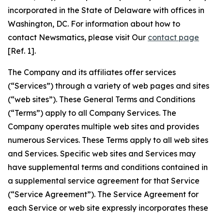
incorporated in the State of Delaware with offices in
Washington, DC. For information about how to
contact Newsmatics, please visit Our
contact page
[Ref. 1].
The Company and its affiliates offer services
(“Services”) through a variety of web pages and sites
(“web sites”). These General Terms and Conditions
(“Terms”) apply to all Company Services. The
Company operates multiple web sites and provides
numerous Services. These Terms apply to all web sites
and Services. Specific web sites and Services may
have supplemental terms and conditions contained in
a supplemental service agreement for that Service
(“Service Agreement”). The Service Agreement for
each Service or web site expressly incorporates these