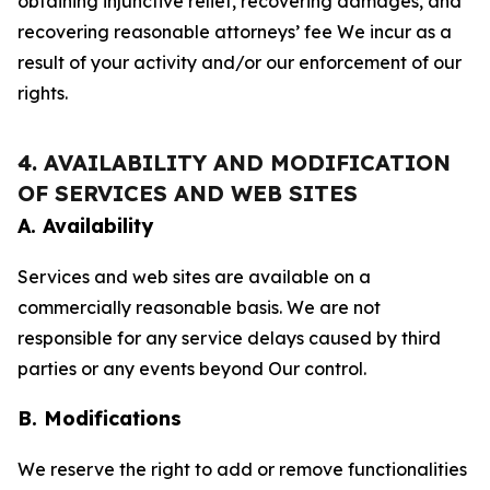
obtaining injunctive relief, recovering damages, and
recovering reasonable attorneys’ fee We incur as a
result of your activity and/or our enforcement of our
rights.
4. AVAILABILITY AND MODIFICATION
OF SERVICES AND WEB SITES
A. Availability
Services and web sites are available on a
commercially reasonable basis. We are not
responsible for any service delays caused by third
parties or any events beyond Our control.
B. Modifications
We reserve the right to add or remove functionalities