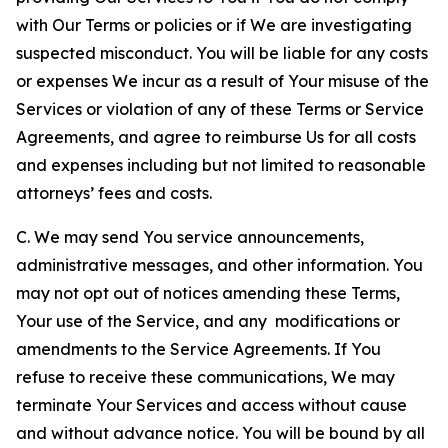
with Our Terms or policies or if We are investigating
suspected misconduct. You will be liable for any costs
or expenses We incur as a result of Your misuse of the
Services or violation of any of these Terms or Service
Agreements, and agree to reimburse Us for all costs
and expenses including but not limited to reasonable
attorneys’ fees and costs.
C. We may send You service announcements,
administrative messages, and other information. You
may not opt out of notices amending these Terms,
Your use of the Service, and any modifications or
amendments to the Service Agreements. If You
refuse to receive these communications, We may
terminate Your Services and access without cause
and without advance notice. You will be bound by all