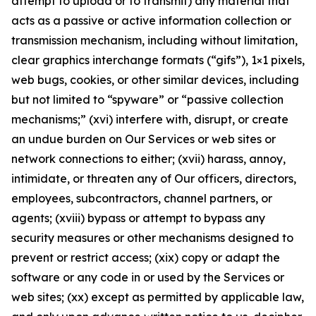
attempt to upload or to transmit) any material that
acts as a passive or active information collection or
transmission mechanism, including without limitation,
clear graphics interchange formats (“gifs”), 1×1 pixels,
web bugs, cookies, or other similar devices, including
but not limited to “spyware” or “passive collection
mechanisms;” (xvi) interfere with, disrupt, or create
an undue burden on Our Services or web sites or
network connections to either; (xvii) harass, annoy,
intimidate, or threaten any of Our officers, directors,
employees, subcontractors, channel partners, or
agents; (xviii) bypass or attempt to bypass any
security measures or other mechanisms designed to
prevent or restrict access; (xix) copy or adapt the
software or any code in or used by the Services or
web sites; (xx) except as permitted by applicable law,