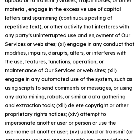
upload or to transmit) viruses, Trojan horses, or other
material, engage in the excessive use of capital
letters and spamming (continuous posting of
repetitive text), or other activity that interferes with
any party’s uninterrupted use and enjoyment of Our
Services or web sites; (xi) engage in any conduct that
modifies, impairs, disrupts, alters, or interferes with
the use, features, functions, operation, or
maintenance of Our Services or web sites; (xii)
engage in any automated use of the system, such as
using scripts to send comments or messages, or using
any data mining, robots, or similar data gathering
and extraction tools; (xiii) delete copyright or other
proprietary rights notices; (xiv) attempt to
impersonate another user or person or use the
username of another user; (xv) upload or transmit (or