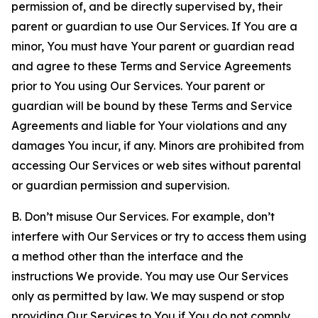
permission of, and be directly supervised by, their
parent or guardian to use Our Services. If You are a
minor, You must have Your parent or guardian read
and agree to these Terms and Service Agreements
prior to You using Our Services. Your parent or
guardian will be bound by these Terms and Service
Agreements and liable for Your violations and any
damages You incur, if any. Minors are prohibited from
accessing Our Services or web sites without parental
or guardian permission and supervision.
B. Don’t misuse Our Services. For example, don’t
interfere with Our Services or try to access them using
a method other than the interface and the
instructions We provide. You may use Our Services
only as permitted by law. We may suspend or stop
providing Our Services to You if You do not comply