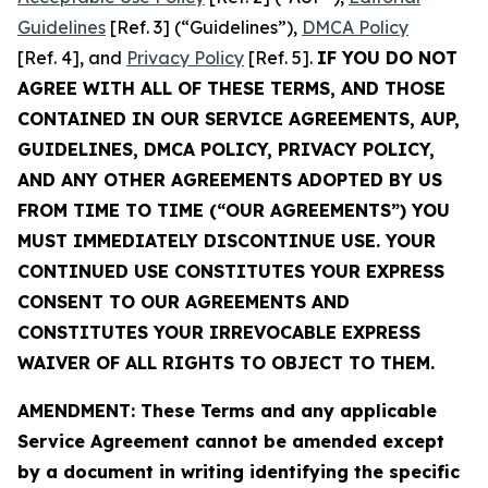
Guidelines
[Ref. 3] (“Guidelines”),
DMCA Policy
[Ref. 4], and
Privacy Policy
[Ref. 5].
IF YOU DO NOT
AGREE WITH ALL OF THESE TERMS, AND THOSE
CONTAINED IN OUR SERVICE AGREEMENTS, AUP,
GUIDELINES, DMCA POLICY, PRIVACY POLICY,
AND ANY OTHER AGREEMENTS ADOPTED BY US
FROM TIME TO TIME (“OUR AGREEMENTS”) YOU
MUST IMMEDIATELY DISCONTINUE USE. YOUR
CONTINUED USE CONSTITUTES YOUR EXPRESS
CONSENT TO OUR AGREEMENTS AND
CONSTITUTES YOUR IRREVOCABLE EXPRESS
WAIVER OF ALL RIGHTS TO OBJECT TO THEM.
AMENDMENT: These Terms and any applicable
Service Agreement cannot be amended except
by a document in writing identifying the specific