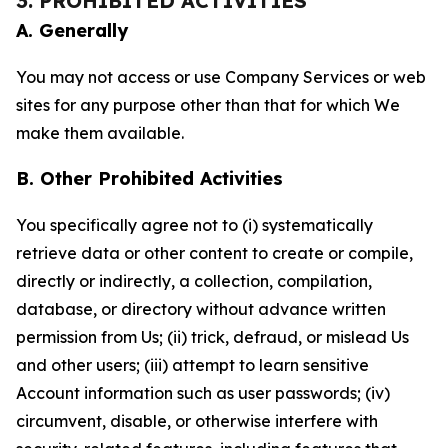
3. PROHIBITED ACTIVITIES
A. Generally
You may not access or use Company Services or web
sites for any purpose other than that for which We
make them available.
B. Other Prohibited Activities
You specifically agree not to (i) systematically
retrieve data or other content to create or compile,
directly or indirectly, a collection, compilation,
database, or directory without advance written
permission from Us; (ii) trick, defraud, or mislead Us
and other users; (iii) attempt to learn sensitive
Account information such as user passwords; (iv)
circumvent, disable, or otherwise interfere with