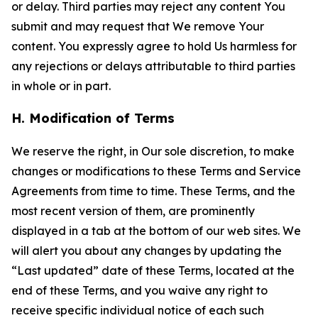
or delay. Third parties may reject any content You
submit and may request that We remove Your
content. You expressly agree to hold Us harmless for
any rejections or delays attributable to third parties
in whole or in part.
H. Modification of Terms
We reserve the right, in Our sole discretion, to make
changes or modifications to these Terms and Service
Agreements from time to time. These Terms, and the
most recent version of them, are prominently
displayed in a tab at the bottom of our web sites. We
will alert you about any changes by updating the
“Last updated” date of these Terms, located at the
end of these Terms, and you waive any right to
receive specific individual notice of each such