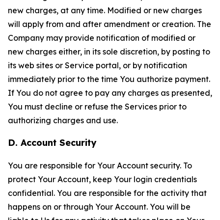
new charges, at any time. Modified or new charges
will apply from and after amendment or creation. The
Company may provide notification of modified or
new charges either, in its sole discretion, by posting to
its web sites or Service portal, or by notification
immediately prior to the time You authorize payment.
If You do not agree to pay any charges as presented,
You must decline or refuse the Services prior to
authorizing charges and use.
D. Account Security
You are responsible for Your Account security. To
protect Your Account, keep Your login credentials
confidential. You are responsible for the activity that
happens on or through Your Account. You will be