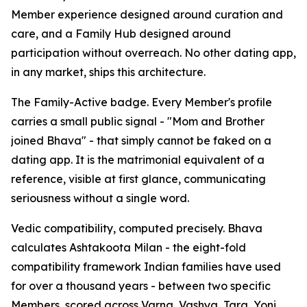
Member experience designed around curation and
care, and a Family Hub designed around
participation without overreach. No other dating app,
in any market, ships this architecture.
The Family-Active badge. Every Member's profile
carries a small public signal - "Mom and Brother
joined Bhava" - that simply cannot be faked on a
dating app. It is the matrimonial equivalent of a
reference, visible at first glance, communicating
seriousness without a single word.
Vedic compatibility, computed precisely. Bhava
calculates Ashtakoota Milan - the eight-fold
compatibility framework Indian families have used
for over a thousand years - between two specific
Members, scored across Varna, Vashya, Tara, Yoni,