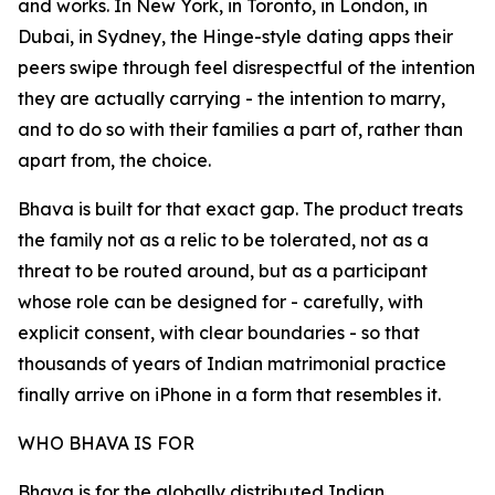
and works. In New York, in Toronto, in London, in
Dubai, in Sydney, the Hinge-style dating apps their
peers swipe through feel disrespectful of the intention
they are actually carrying - the intention to marry,
and to do so with their families a part of, rather than
apart from, the choice.
Bhava is built for that exact gap. The product treats
the family not as a relic to be tolerated, not as a
threat to be routed around, but as a participant
whose role can be designed for - carefully, with
explicit consent, with clear boundaries - so that
thousands of years of Indian matrimonial practice
finally arrive on iPhone in a form that resembles it.
WHO BHAVA IS FOR
Bhava is for the globally distributed Indian