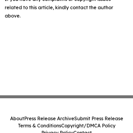
related to this article, kindly contact the author
above.
About
Press Release Archive
Submit Press Release
Terms & Conditions
Copyright/DMCA Policy
Privacy Policy
Contact