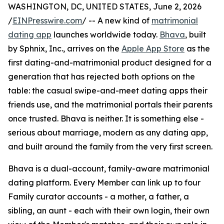
WASHINGTON, DC, UNITED STATES, June 2, 2026
/
EINPresswire.com
/ -- A new kind of
matrimonial
dating app
launches worldwide today.
Bhava
, built
by Sphnix, Inc., arrives on the
Apple App Store
as the
first dating-and-matrimonial product designed for a
generation that has rejected both options on the
table: the casual swipe-and-meet dating apps their
friends use, and the matrimonial portals their parents
once trusted. Bhava is neither. It is something else -
serious about marriage, modern as any dating app,
and built around the family from the very first screen.
Bhava is a dual-account, family-aware matrimonial
dating platform. Every Member can link up to four
Family curator accounts - a mother, a father, a
sibling, an aunt - each with their own login, their own