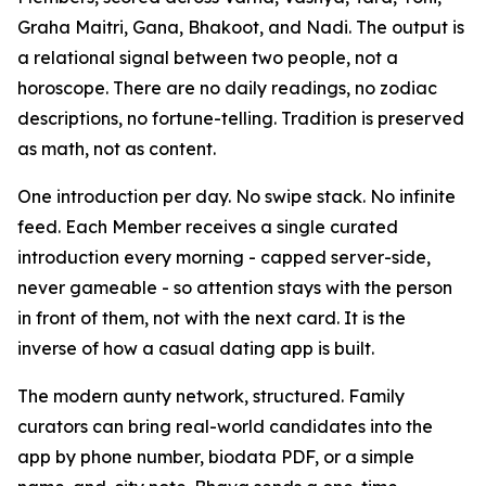
Graha Maitri, Gana, Bhakoot, and Nadi. The output is
a relational signal between two people, not a
horoscope. There are no daily readings, no zodiac
descriptions, no fortune-telling. Tradition is preserved
as math, not as content.
One introduction per day. No swipe stack. No infinite
feed. Each Member receives a single curated
introduction every morning - capped server-side,
never gameable - so attention stays with the person
in front of them, not with the next card. It is the
inverse of how a casual dating app is built.
The modern aunty network, structured. Family
curators can bring real-world candidates into the
app by phone number, biodata PDF, or a simple