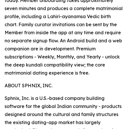
today. Member onboarding takes approximately
seven minutes and produces a complete matrimonial
profile, including a Lahiri-ayanamsa Vedic birth
chart. Family curator invitations can be sent by the
Member from inside the app at any time and require
no separate signup flow. An Android build and a web
companion are in development. Premium
subscriptions - Weekly, Monthly, and Yearly - unlock
the deep kundali compatibility view; the core
matrimonial dating experience is free.
ABOUT SPHNIX, INC.
Sphnix, Inc. is a U.S.-based company building
software for the global Indian community - products
designed around the cultural and family structures
the existing dating-app market has largely