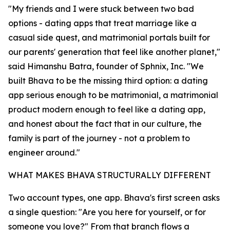
"My friends and I were stuck between two bad
options - dating apps that treat marriage like a
casual side quest, and matrimonial portals built for
our parents' generation that feel like another planet,"
said Himanshu Batra, founder of Sphnix, Inc. "We
built Bhava to be the missing third option: a dating
app serious enough to be matrimonial, a matrimonial
product modern enough to feel like a dating app,
and honest about the fact that in our culture, the
family is part of the journey - not a problem to
engineer around."
WHAT MAKES BHAVA STRUCTURALLY DIFFERENT
Two account types, one app. Bhava's first screen asks
a single question: "Are you here for yourself, or for
someone you love?" From that branch flows a