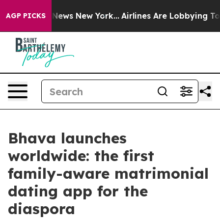
as CBS News New York...
Airlines Are Lobbying To Chang
AGP PICKS
Bhava launches
worldwide: the first
family-aware matrimonial
dating app for the
diaspora