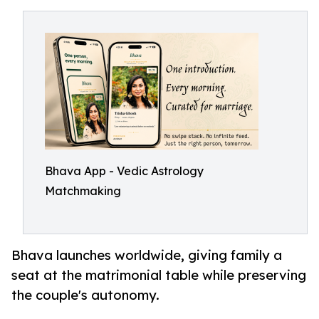
Bhava App - Vedic Astrology
Matchmaking
Bhava launches worldwide, giving family a
seat at the matrimonial table while preserving
the couple's autonomy.