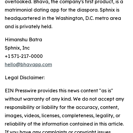
overlooked. Bhava, the company's first product, is a
matrimonial dating app for the diaspora. Sphnix is
headquartered in the Washington, D.C. metro area
and is privately held.
Himanshu Batra
Sphnix, Inc
+1 571-217-0000
hello@bhavapp.com
Legal Disclaimer:
EIN Presswire provides this news content "as is"
without warranty of any kind. We do not accept any
responsibility or liability for the accuracy, content,
images, videos, licenses, completeness, legality, or
reliability of the information contained in this article.
If you have any complaints or copyright issues