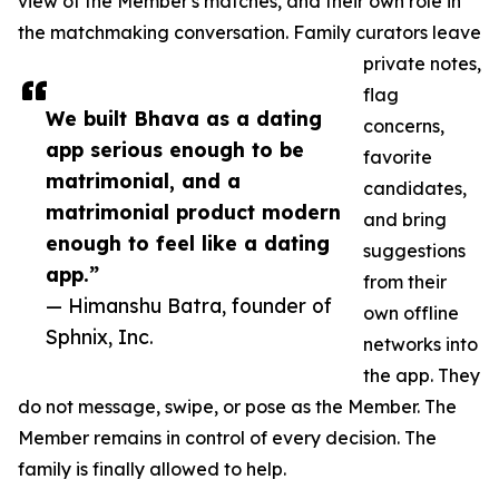
view of the Member's matches, and their own role in
the matchmaking conversation. Family curators leave
private notes,
flag
We built Bhava as a dating
concerns,
app serious enough to be
favorite
matrimonial, and a
candidates,
matrimonial product modern
and bring
enough to feel like a dating
suggestions
app.”
from their
— Himanshu Batra, founder of
own offline
Sphnix, Inc.
networks into
the app. They
do not message, swipe, or pose as the Member. The
Member remains in control of every decision. The
family is finally allowed to help.