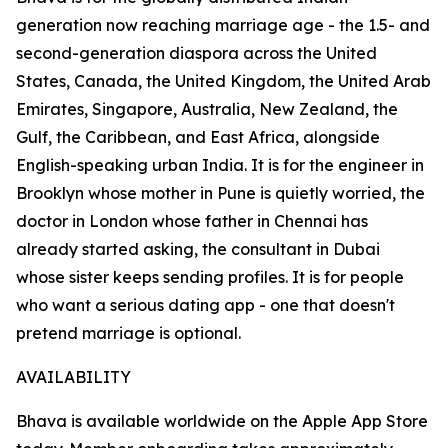
generation now reaching marriage age - the 1.5- and
second-generation diaspora across the United
States, Canada, the United Kingdom, the United Arab
Emirates, Singapore, Australia, New Zealand, the
Gulf, the Caribbean, and East Africa, alongside
English-speaking urban India. It is for the engineer in
Brooklyn whose mother in Pune is quietly worried, the
doctor in London whose father in Chennai has
already started asking, the consultant in Dubai
whose sister keeps sending profiles. It is for people
who want a serious dating app - one that doesn't
pretend marriage is optional.
AVAILABILITY
Bhava is available worldwide on the Apple App Store