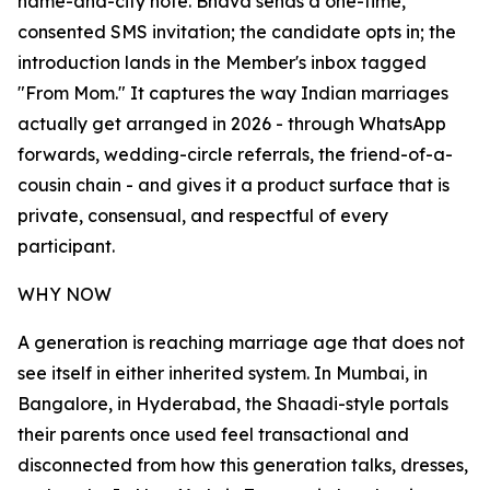
name-and-city note. Bhava sends a one-time,
consented SMS invitation; the candidate opts in; the
introduction lands in the Member's inbox tagged
"From Mom." It captures the way Indian marriages
actually get arranged in 2026 - through WhatsApp
forwards, wedding-circle referrals, the friend-of-a-
cousin chain - and gives it a product surface that is
private, consensual, and respectful of every
participant.
WHY NOW
A generation is reaching marriage age that does not
see itself in either inherited system. In Mumbai, in
Bangalore, in Hyderabad, the Shaadi-style portals
their parents once used feel transactional and
disconnected from how this generation talks, dresses,