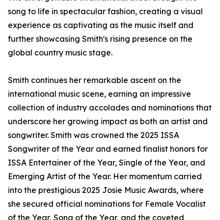
song to life in spectacular fashion, creating a visual
experience as captivating as the music itself and
further showcasing Smith's rising presence on the
global country music stage.
Smith continues her remarkable ascent on the
international music scene, earning an impressive
collection of industry accolades and nominations that
underscore her growing impact as both an artist and
songwriter. Smith was crowned the 2025 ISSA
Songwriter of the Year and earned finalist honors for
ISSA Entertainer of the Year, Single of the Year, and
Emerging Artist of the Year. Her momentum carried
into the prestigious 2025 Josie Music Awards, where
she secured official nominations for Female Vocalist
of the Year, Song of the Year, and the coveted