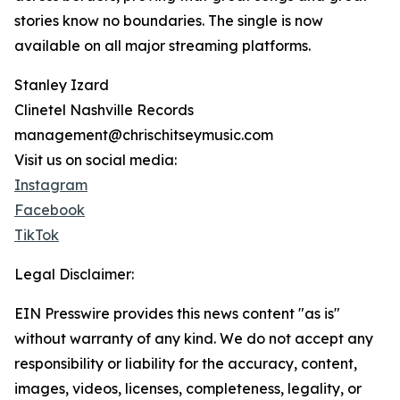
stories know no boundaries. The single is now
available on all major streaming platforms.
Stanley Izard
Clinetel Nashville Records
management@chrischitseymusic.com
Visit us on social media:
Instagram
Facebook
TikTok
Legal Disclaimer:
EIN Presswire provides this news content "as is"
without warranty of any kind. We do not accept any
responsibility or liability for the accuracy, content,
images, videos, licenses, completeness, legality, or