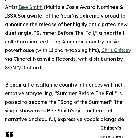
Artist
Bee Smith
(Multiple Josie Award Nominee &
ISSA Songwriter of the Year) is extremely proud to
announce the release of her highly anticipated new
duet single, “Summer Before The Fall,” a heartfelt
collaboration featuring American country music
powerhouse (with 11 chart-topping hits),
Chris Chitsey
,
via Clinetel Nashville Records, with distribution by
SONY/Orchard.
Blending transatlantic country influences with rich,
emotive storytelling, “Summer Before The Fall” is
poised to become the “Song of the Summer!” The
single showcases Bee Smith’s gift for heartfelt
narrative and soulful, expressive vocals alongside
Chitsey’s
seasoned,