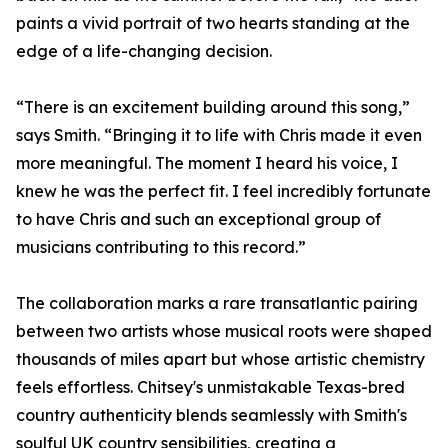
paints a vivid portrait of two hearts standing at the
edge of a life-changing decision.
“There is an excitement building around this song,”
says Smith. “Bringing it to life with Chris made it even
more meaningful. The moment I heard his voice, I
knew he was the perfect fit. I feel incredibly fortunate
to have Chris and such an exceptional group of
musicians contributing to this record.”
The collaboration marks a rare transatlantic pairing
between two artists whose musical roots were shaped
thousands of miles apart but whose artistic chemistry
feels effortless. Chitsey's unmistakable Texas-bred
country authenticity blends seamlessly with Smith's
soulful UK country sensibilities, creating a