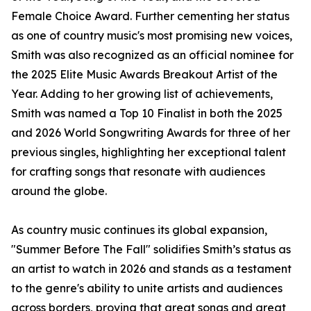
Female Choice Award. Further cementing her status
as one of country music's most promising new voices,
Smith was also recognized as an official nominee for
the 2025 Elite Music Awards Breakout Artist of the
Year. Adding to her growing list of achievements,
Smith was named a Top 10 Finalist in both the 2025
and 2026 World Songwriting Awards for three of her
previous singles, highlighting her exceptional talent
for crafting songs that resonate with audiences
around the globe.
As country music continues its global expansion,
"Summer Before The Fall" solidifies Smith’s status as
an artist to watch in 2026 and stands as a testament
to the genre's ability to unite artists and audiences
across borders, proving that great songs and great