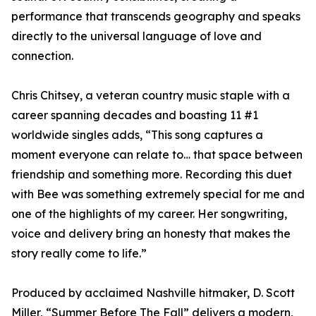
performance that transcends geography and speaks
directly to the universal language of love and
connection.
Chris Chitsey, a veteran country music staple with a
career spanning decades and boasting 11 #1
worldwide singles adds, “This song captures a
moment everyone can relate to… that space between
friendship and something more. Recording this duet
with Bee was something extremely special for me and
one of the highlights of my career. Her songwriting,
voice and delivery bring an honesty that makes the
story really come to life.”
Produced by acclaimed Nashville hitmaker, D. Scott
Miller, “Summer Before The Fall” delivers a modern,