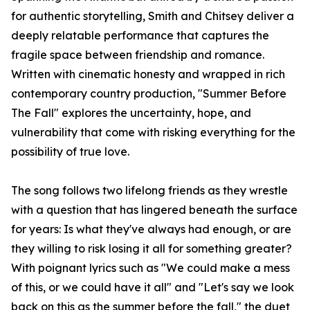
for authentic storytelling, Smith and Chitsey deliver a
deeply relatable performance that captures the
fragile space between friendship and romance.
Written with cinematic honesty and wrapped in rich
contemporary country production, "Summer Before
The Fall" explores the uncertainty, hope, and
vulnerability that come with risking everything for the
possibility of true love.
The song follows two lifelong friends as they wrestle
with a question that has lingered beneath the surface
for years: Is what they've always had enough, or are
they willing to risk losing it all for something greater?
With poignant lyrics such as "We could make a mess
of this, or we could have it all" and "Let's say we look
back on this as the summer before the fall," the duet