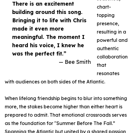
There is an excitement
chart-
building around this song.
topping
Bringing it to life with Chris
presence,
made it even more
resulting in a
meaningful. The moment I
powerful and
heard his voice, I knew he
authentic
was the perfect fit.”
collaboration
— Bee Smith
that
resonates
with audiences on both sides of the Atlantic.
When lifelong friendship begins to blur into something
more, the stakes become higher than either heart is
prepared to admit. That emotional crossroads serves
as the foundation for "Summer Before The Fall.”
Spanning the Atlantic but united by a shared passion