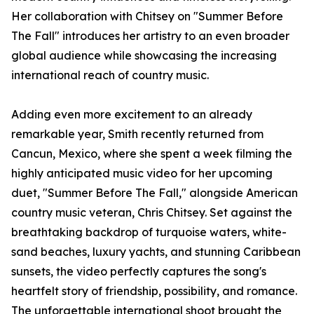
Her collaboration with Chitsey on "Summer Before
The Fall" introduces her artistry to an even broader
global audience while showcasing the increasing
international reach of country music.
Adding even more excitement to an already
remarkable year, Smith recently returned from
Cancun, Mexico, where she spent a week filming the
highly anticipated music video for her upcoming
duet, "Summer Before The Fall," alongside American
country music veteran, Chris Chitsey. Set against the
breathtaking backdrop of turquoise waters, white-
sand beaches, luxury yachts, and stunning Caribbean
sunsets, the video perfectly captures the song's
heartfelt story of friendship, possibility, and romance.
The unforgettable international shoot brought the