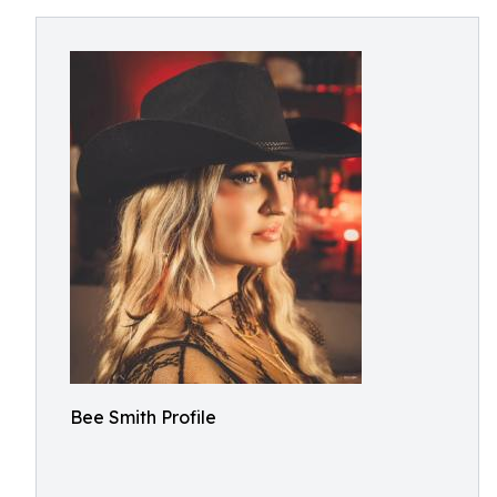
Bee Smith Profile