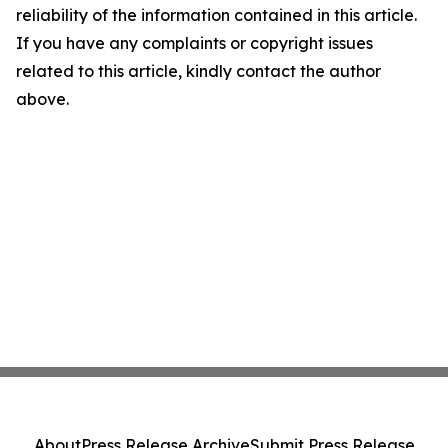
reliability of the information contained in this article.
If you have any complaints or copyright issues
related to this article, kindly contact the author
above.
About
Press Release Archive
Submit Press Release