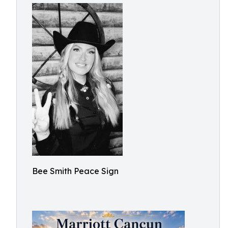
Bee Smith Peace Sign