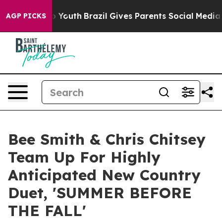
rms to Youth
Brazil Gives Parents Social Media Controls
AGP PICKS
Bee Smith & Chris Chitsey
Team Up For Highly
Anticipated New Country
Duet, 'SUMMER BEFORE
THE FALL'