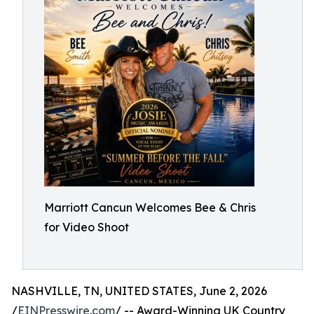
Marriott Cancun Welcomes Bee & Chris
for Video Shoot
NASHVILLE, TN, UNITED STATES, June 2, 2026
/
EINPresswire.com
/ -- Award-Winning UK Country