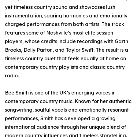
yet timeless country sound and showcases lush
instrumentation, soaring harmonies and emotionally
charged performances from both artists. The track
features some of Nashville’s most elite session
players, whose credits include recordings with Garth
Brooks, Dolly Parton, and Taylor Swift. The result is a
timeless country duet that feels equally at home on
contemporary country playlists and classic country
radio.
Bee Smith is one of the UK’s emerging voices in
contemporary country music. Known for her authentic
songwriting, soulful vocals and emotionally resonant
performances, Smith has developed a growing
international audience through her unique blend of
modern country influences and timeless storytelling.