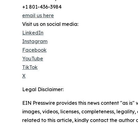
+1 801-436-3984
email us here
Visit us on social media:
LinkedIn
Instagram
Facebook
YouTube
TikTok
X
Legal Disclaimer:
EIN Presswire provides this news content "as is" 
images, videos, licenses, completeness, legality, o
related to this article, kindly contact the author