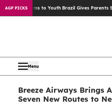
 Harms to Youth
Brazil Gives Parents Social Media
AGP PICKS
Menu
Breeze Airways Brings A
Seven New Routes to N