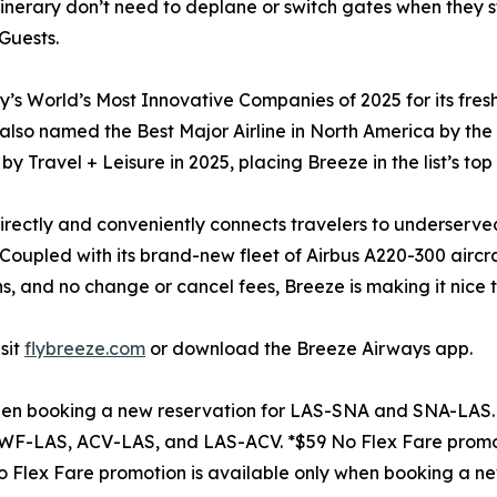
tinerary don’t need to deplane or switch gates when they st
Guests.
 World’s Most Innovative Companies of 2025 for its fresh 
s also named the Best Major Airline in North America by th
by Travel + Leisure in 2025, placing Breeze in the list’s top
t directly and conveniently connects travelers to underserv
t. Coupled with its brand-new fleet of Airbus A220-300 airc
s, and no change or cancel fees, Breeze is making it nice t
sit
flybreeze.com
or download the Breeze Airways app.
when booking a new reservation for LAS-SNA and SNA-LAS. 
WF-LAS, ACV-LAS, and LAS-ACV. *$59 No Flex Fare promot
Flex Fare promotion is available only when booking a n