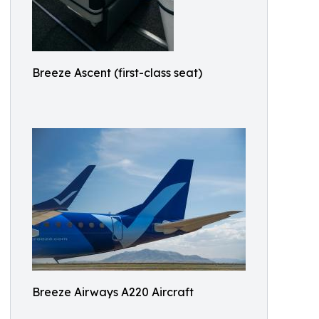
Breeze Ascent (first-class seat)
Breeze Airways A220 Aircraft