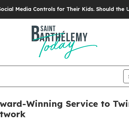
 Controls for Their Kids. Should the US?
The Pent
ward-Winning Service to Twin
etwork