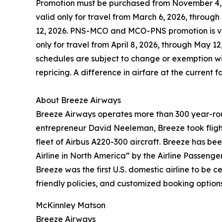
Promotion must be purchased from November 4,
valid only for travel from March 6, 2026, throug
12, 2026. PNS-MCO and MCO-PNS promotion is val
only for travel from April 8, 2026, through May 12
schedules are subject to change or exemption wit
repricing. A difference in airfare at the current
About Breeze Airways
Breeze Airways operates more than 300 year-roun
entrepreneur David Neeleman, Breeze took flight
fleet of Airbus A220-300 aircraft. Breeze has be
Airline in North America” by the Airline Passen
Breeze was the first U.S. domestic airline to be 
friendly policies, and customized booking options
McKinnley Matson
Breeze Airways