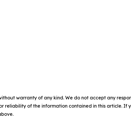
without warranty of any kind. We do not accept any responsib
r reliability of the information contained in this article. I
 above.