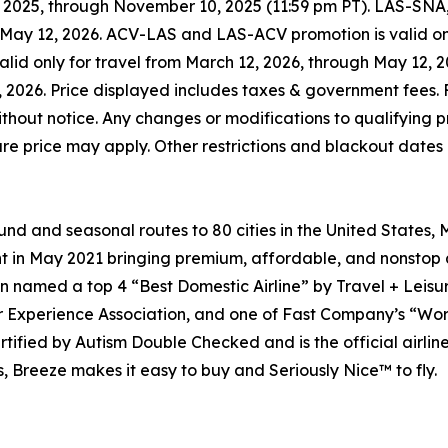
 2025, through November 10, 2025 (11:59 pm PT). LAS-SN
h May 12, 2026. ACV-LAS and LAS-ACV promotion is valid on
id only for travel from March 12, 2026, through May 12,
, 2026. Price displayed includes taxes & government fees. F
hout notice. Any changes or modifications to qualifying pr
 fare price may apply. Other restrictions and blackout dates
d and seasonal routes to 80 cities in the United States,
 in May 2021 bringing premium, affordable, and nonstop ai
en named a top 4 “Best Domestic Airline” by Travel + Leisur
ger Experience Association, and one of Fast Company’s “Wo
certified by Autism Double Checked and is the official air
, Breeze makes it easy to buy and Seriously Nice™ to fly.