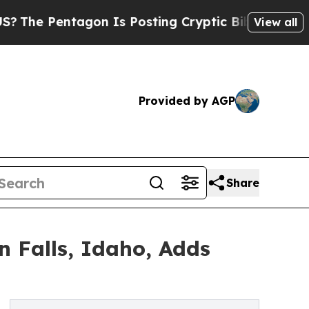
agon Is Posting Cryptic Biblical Messages on So
View all
Provided by AGP
Share
 Falls, Idaho, Adds