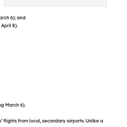
arch 6); and
pril 8).
ng March 6).
lights from local, secondary airports. Unlike a