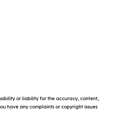
ility or liability for the accuracy, content,
f you have any complaints or copyright issues