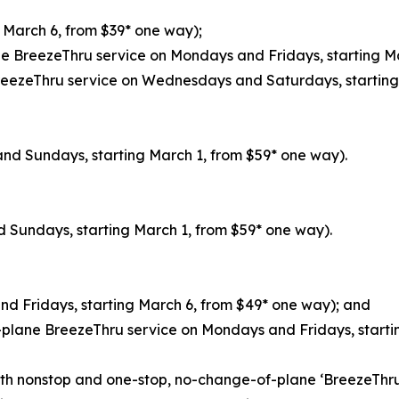
g March 6, from $39* one way);
ne BreezeThru service on Mondays and Fridays, starting M
reezeThru service on Wednesdays and Saturdays, starting A
and Sundays, starting March 1, from $59* one way).
d Sundays, starting March 1, from $59* one way).
nd Fridays, starting March 6, from $49* one way); and
-plane BreezeThru service on Mondays and Fridays, starti
th nonstop and one-stop, no-change-of-plane ‘BreezeThru’ f