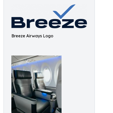
Breeze Airways Logo