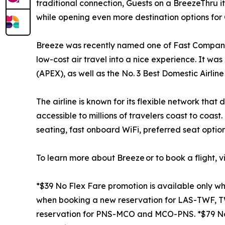
traditional connection, Guests on a BreezeThru i
while opening even more destination options for 
Breeze was recently named one of Fast Company’s
low-cost air travel into a nice experience. It wa
(APEX), as well as the No. 3 Best Domestic Airline 
The airline is known for its flexible network tha
accessible to millions of travelers coast to coas
seating, fast onboard WiFi, preferred seat option
To learn more about Breeze or to book a flight, vi
*$39 No Flex Fare promotion is available only 
when booking a new reservation for LAS-TWF, T
reservation for PNS-MCO and MCO-PNS. *$79 No 