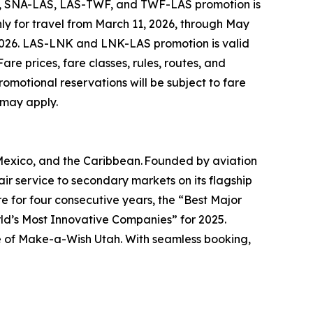
A, SNA-LAS, LAS-TWF, and TWF-LAS promotion is
ly for travel from March 11, 2026, through May
 2026. LAS-LNK and LNK-LAS promotion is valid
are prices, fare classes, rules, routes, and
omotional reservations will be subject to fare
 may apply.
 Mexico, and the Caribbean. Founded by aviation
r service to secondary markets on its flagship
e for four consecutive years, the “Best Major
rld’s Most Innovative Companies” for 2025.
line of Make-a-Wish Utah. With seamless booking,