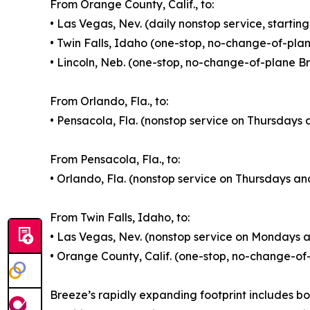
From Orange County, Calif., to:
• Las Vegas, Nev. (daily nonstop service, startin
• Twin Falls, Idaho (one-stop, no-change-of-pla
• Lincoln, Neb. (one-stop, no-change-of-plane B
From Orlando, Fla., to:
• Pensacola, Fla. (nonstop service on Thursdays 
From Pensacola, Fla., to:
• Orlando, Fla. (nonstop service on Thursdays an
From Twin Falls, Idaho, to:
• Las Vegas, Nev. (nonstop service on Mondays a
• Orange County, Calif. (one-stop, no-change-of
Breeze’s rapidly expanding footprint includes bo