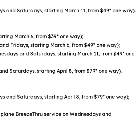
s and Saturdays, starting March 11, from $49* one way).
tarting March 6, from $39* one way);
and Fridays, starting March 6, from $49* one way);
nesdays and Saturdays, starting March 11, from $49* one
nd Saturdays, starting April 8, from $79* one way).
s and Saturdays, starting April 8, from $79* one way);
of-plane BreezeThru service on Wednesdays and