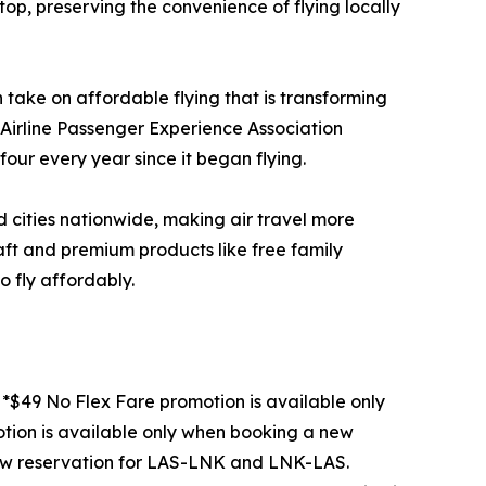
op, preserving the convenience of flying locally
take on affordable flying that is transforming
e Airline Passenger Experience Association
 four every year since it began flying.
ed cities nationwide, making air travel more
raft and premium products like free family
o fly affordably.
*$49 No Flex Fare promotion is available only
ion is available only when booking a new
ew reservation for LAS-LNK and LNK-LAS.