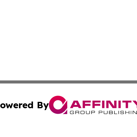
owered By
ubmit Press Release
Terms & Conditions
Copyright/DMCA