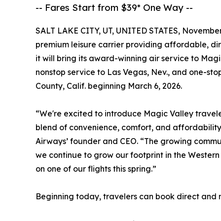
-- Fares Start from $39* One Way --
SALT LAKE CITY, UT, UNITED STATES, November 
premium leisure carrier providing affordable, d
it will bring its award-winning air service to Mag
nonstop service to Las Vegas, Nev., and one-st
County, Calif. beginning March 6, 2026.
“We're excited to introduce Magic Valley travele
blend of convenience, comfort, and affordabilit
Airways’ founder and CEO. “The growing community
we continue to grow our footprint in the Western
on one of our flights this spring.”
Beginning today, travelers can book direct and n