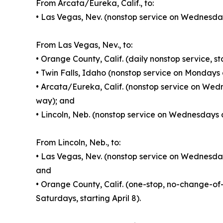
From Arcata/Eureka, Calif., to:
• Las Vegas, Nev. (nonstop service on Wednesday
From Las Vegas, Nev., to:
• Orange County, Calif. (daily nonstop service, s
• Twin Falls, Idaho (nonstop service on Mondays 
• Arcata/Eureka, Calif. (nonstop service on Wed
way); and
• Lincoln, Neb. (nonstop service on Wednesdays a
From Lincoln, Neb., to:
• Las Vegas, Nev. (nonstop service on Wednesday
and
• Orange County, Calif. (one-stop, no-change-
Saturdays, starting April 8).