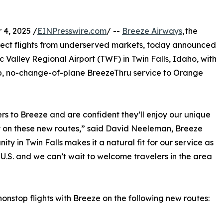
4, 2025 /
EINPresswire.com
/ --
Breeze Airways
, the
irect flights from underserved markets, today announced
ic Valley Regional Airport (TWF) in Twin Falls, Idaho, with
op, no-change-of-plane BreezeThru service to Orange
rs to Breeze and are confident they’ll enjoy our unique
y on these new routes,” said David Neeleman, Breeze
 in Twin Falls makes it a natural fit for our service as
 U.S. and we can’t wait to welcome travelers in the area
onstop flights with Breeze on the following new routes: