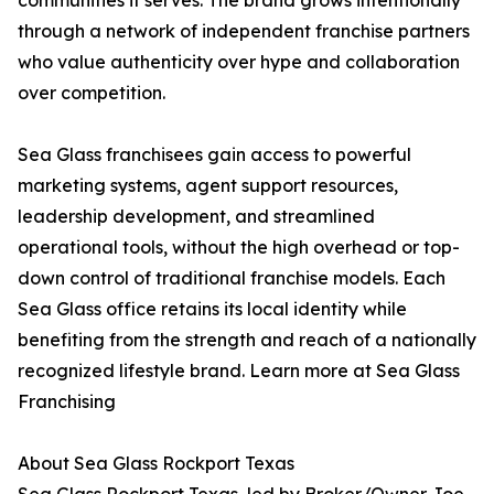
communities it serves. The brand grows intentionally
through a network of independent franchise partners
who value authenticity over hype and collaboration
over competition.
Sea Glass franchisees gain access to powerful
marketing systems, agent support resources,
leadership development, and streamlined
operational tools, without the high overhead or top-
down control of traditional franchise models. Each
Sea Glass office retains its local identity while
benefiting from the strength and reach of a nationally
recognized lifestyle brand. Learn more at Sea Glass
Franchising
About Sea Glass Rockport Texas