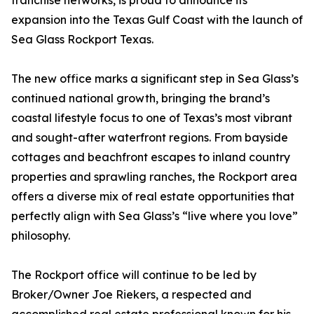
franchise networks, is proud to announce its
expansion into the Texas Gulf Coast with the launch of
Sea Glass Rockport Texas.
The new office marks a significant step in Sea Glass’s
continued national growth, bringing the brand’s
coastal lifestyle focus to one of Texas’s most vibrant
and sought-after waterfront regions. From bayside
cottages and beachfront escapes to inland country
properties and sprawling ranches, the Rockport area
offers a diverse mix of real estate opportunities that
perfectly align with Sea Glass’s “live where you love”
philosophy.
The Rockport office will continue to be led by
Broker/Owner Joe Riekers, a respected and