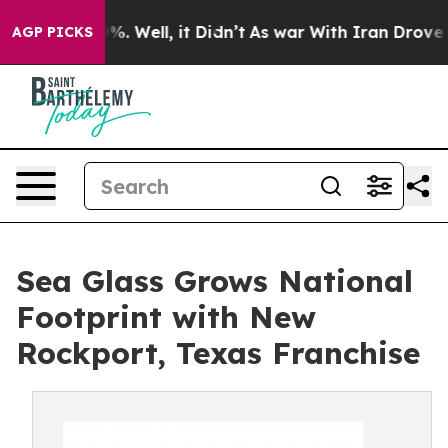
nd 40%. Well, it Didn’t
As war With Iran Drove oil Pr
AGP PICKS
Sea Glass Grows National
Footprint with New
Rockport, Texas Franchise