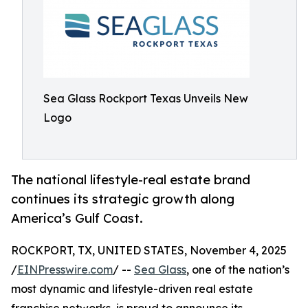
Sea Glass Rockport Texas Unveils New
Logo
The national lifestyle-real estate brand
continues its strategic growth along
America’s Gulf Coast.
ROCKPORT, TX, UNITED STATES, November 4, 2025
/
EINPresswire.com
/ --
Sea Glass
, one of the nation’s
most dynamic and lifestyle-driven real estate