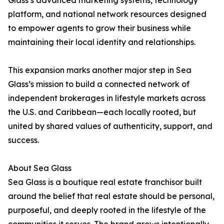
Glass’s advanced marketing systems, technology
platform, and national network resources designed
to empower agents to grow their business while
maintaining their local identity and relationships.
This expansion marks another major step in Sea
Glass’s mission to build a connected network of
independent brokerages in lifestyle markets across
the U.S. and Caribbean—each locally rooted, but
united by shared values of authenticity, support, and
success.
About Sea Glass
Sea Glass is a boutique real estate franchisor built
around the belief that real estate should be personal,
purposeful, and deeply rooted in the lifestyle of the