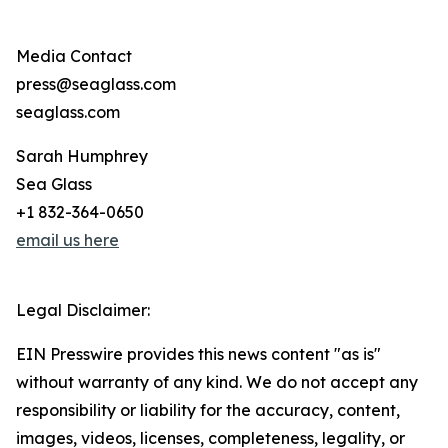
Media Contact
press@seaglass.com
seaglass.com
Sarah Humphrey
Sea Glass
+1 832-364-0650
email us here
Legal Disclaimer:
EIN Presswire provides this news content "as is"
without warranty of any kind. We do not accept any
responsibility or liability for the accuracy, content,
images, videos, licenses, completeness, legality, or