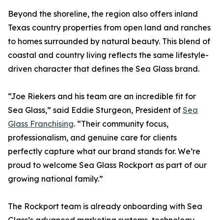
Beyond the shoreline, the region also offers inland
Texas country properties from open land and ranches
to homes surrounded by natural beauty. This blend of
coastal and country living reflects the same lifestyle-
driven character that defines the Sea Glass brand.
“Joe Riekers and his team are an incredible fit for
Sea Glass,” said Eddie Sturgeon, President of
Sea
Glass Franchising
. “Their community focus,
professionalism, and genuine care for clients
perfectly capture what our brand stands for. We’re
proud to welcome Sea Glass Rockport as part of our
growing national family.”
The Rockport team is already onboarding with Sea