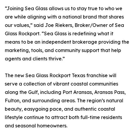
“Joining Sea Glass allows us to stay true to who we
are while aligning with a national brand that shares
our values,” said Joe Riekers, Broker/Owner of Sea
Glass Rockport. “Sea Glass is redefining what it
means to be an independent brokerage providing the
marketing, tools, and community support that help
agents and clients thrive.”
The new Sea Glass Rockport Texas franchise will
serve a collection of vibrant coastal communities
along the Gulf, including Port Aransas, Aransas Pass,
Fulton, and surrounding areas. The region’s natural
beauty, easygoing pace, and authentic coastal
lifestyle continue to attract both full-time residents
and seasonal homeowners.