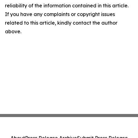
reliability of the information contained in this article.
If you have any complaints or copyright issues
related to this article, kindly contact the author
above.