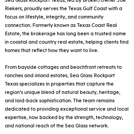
Sea Glass Rockport Texas, led by Broker/Owner Joe
Riekers, proudly serves the Texas Gulf Coast with a
focus on lifestyle, integrity, and community
connection. Formerly known as Texas Coast Real
Estate, the brokerage has long been a trusted name
in coastal and country real estate, helping clients find
homes that reflect how they want to live.
From bayside cottages and beachfront retreats to
ranches and inland estates, Sea Glass Rockport
Texas specializes in properties that capture the
region’s unique blend of natural beauty, heritage,
and laid-back sophistication. The team remains
dedicated to providing exceptional service and local
expertise, now backed by the strength, technology,
and national reach of the Sea Glass network.