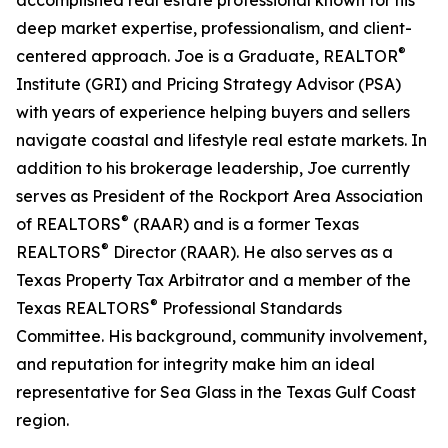
accomplished real estate professional known for his
deep market expertise, professionalism, and client-
®
centered approach. Joe is a Graduate, REALTOR
Institute (GRI) and Pricing Strategy Advisor (PSA)
with years of experience helping buyers and sellers
navigate coastal and lifestyle real estate markets. In
addition to his brokerage leadership, Joe currently
serves as President of the Rockport Area Association
®
of REALTORS
(RAAR) and is a former Texas
®
REALTORS
Director (RAAR). He also serves as a
Texas Property Tax Arbitrator and a member of the
®
Texas REALTORS
Professional Standards
Committee. His background, community involvement,
and reputation for integrity make him an ideal
representative for Sea Glass in the Texas Gulf Coast
region.