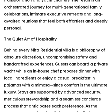
transportation and yacht charters. The result is an
orchestrated journey for multi-generational family
celebrations, intimate executive retreats and long-
awaited reunions that feel both effortless and deeply
personal.
The Quiet Art of Hospitality
Behind every Mita Residential villa is a philosophy of
absolute discretion, uncompromising safety and
handcrafted experiences. Guests can board a private
yacht while an in-house chef prepares dinner with
local ingredients or enjoy a casual breakfast in
pajamas with a mimosa—since comfort is the ultimate
luxury. Stays are supported by advanced security,
meticulous stewardship and a seamless concierge
process that anticipates each preference. As the