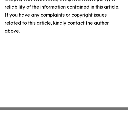
reliability of the information contained in this article.
If you have any complaints or copyright issues
related to this article, kindly contact the author
above.