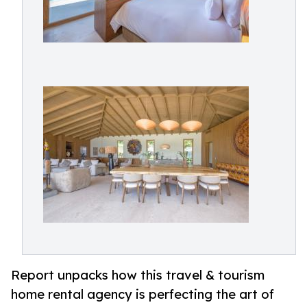
Report unpacks how this travel & tourism
home rental agency is perfecting the art of