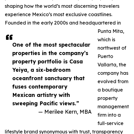
shaping how the world’s most discerning travelers
experience Mexico’s most exclusive coastlines.
Founded in the early 2000s and headquartered in
Punta Mita,
which is
One of the most spectacular
northwest of
properties in the company’s
Puerto
property portfolio is Casa
Vallarta, the
Yeiya, a six-bedroom
company has
oceanfront sanctuary that
evolved from
fuses contemporary
a boutique
Mexican artistry with
property
sweeping Pacific views.”
management
— Merilee Kern, MBA
firm into a
full-service
lifestyle brand synonymous with trust, transparency