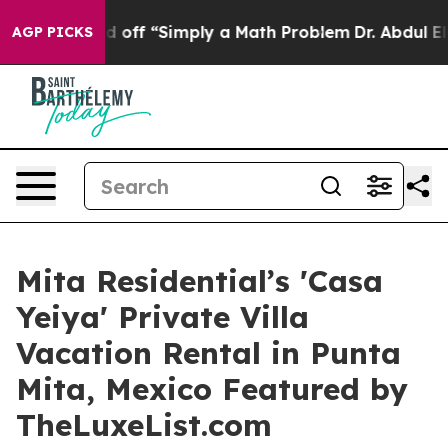
 Laid off “Simply a Math Problem
Dr. Abdul El-Sayed o
AGP PICKS
Mita Residential’s 'Casa
Yeiya' Private Villa
Vacation Rental in Punta
Mita, Mexico Featured by
TheLuxeList.com