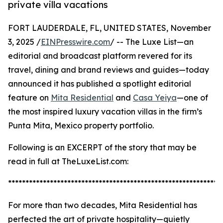
private villa vacations
FORT LAUDERDALE, FL, UNITED STATES, November
3, 2025 /
EINPresswire.com
/ -- The Luxe List—an
editorial and broadcast platform revered for its
travel, dining and brand reviews and guides—today
announced it has published a spotlight editorial
feature on
Mita Residential
and
Casa Yeiya
—one of
the most inspired luxury vacation villas in the firm’s
Punta Mita, Mexico property portfolio.
Following is an EXCERPT of the story that may be
read in full at TheLuxeList.com:
*************************************************************
For more than two decades, Mita Residential has
perfected the art of private hospitality—quietly