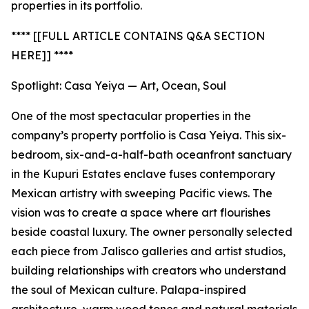
properties in its portfolio.
**** [[FULL ARTICLE CONTAINS Q&A SECTION
HERE]] ****
Spotlight: Casa Yeiya — Art, Ocean, Soul
One of the most spectacular properties in the
company’s property portfolio is Casa Yeiya. This six-
bedroom, six-and-a-half-bath oceanfront sanctuary
in the Kupuri Estates enclave fuses contemporary
Mexican artistry with sweeping Pacific views. The
vision was to create a space where art flourishes
beside coastal luxury. The owner personally selected
each piece from Jalisco galleries and artist studios,
building relationships with creators who understand
the soul of Mexican culture. Palapa-inspired