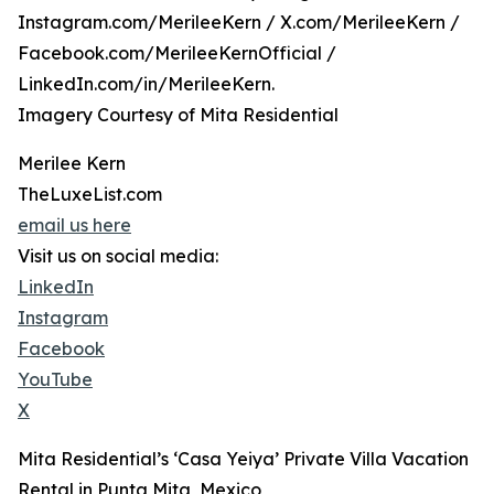
Instagram.com/MerileeKern / X.com/MerileeKern /
Facebook.com/MerileeKernOfficial /
LinkedIn.com/in/MerileeKern.
Imagery Courtesy of Mita Residential
Merilee Kern
TheLuxeList.com
email us here
Visit us on social media:
LinkedIn
Instagram
Facebook
YouTube
X
Mita Residential’s ‘Casa Yeiya’ Private Villa Vacation
Rental in Punta Mita, Mexico