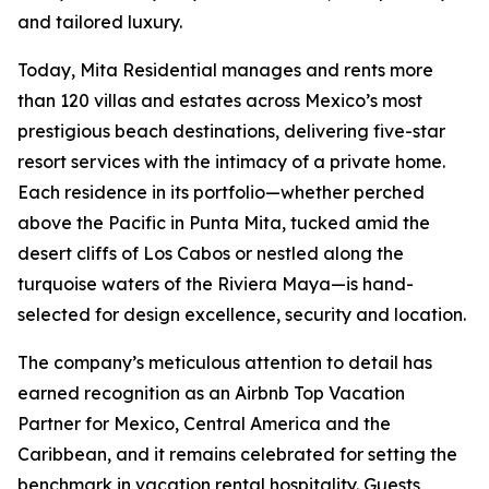
and tailored luxury.
Today, Mita Residential manages and rents more
than 120 villas and estates across Mexico’s most
prestigious beach destinations, delivering five-star
resort services with the intimacy of a private home.
Each residence in its portfolio—whether perched
above the Pacific in Punta Mita, tucked amid the
desert cliffs of Los Cabos or nestled along the
turquoise waters of the Riviera Maya—is hand-
selected for design excellence, security and location.
The company’s meticulous attention to detail has
earned recognition as an Airbnb Top Vacation
Partner for Mexico, Central America and the
Caribbean, and it remains celebrated for setting the
benchmark in vacation rental hospitality. Guests