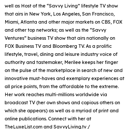
well as Host of the “Savvy Living” lifestyle TV show
that airs in New York, Los Angeles, San Francisco,
Miami, Atlanta and other major markets on CBS, FOX
and other top networks; as well as the “Savvy
Ventures” business TV show that airs nationally on
FOX Business TV and Bloomberg TV. As a prolific
lifestyle, travel, dining and leisure industry voice of
authority and tastemaker, Merilee keeps her finger
on the pulse of the marketplace in search of new and
innovative must-haves and exemplary experiences at
all price points, from the affordable to the extreme.
Her work reaches multi-millions worldwide via
broadcast TV (her own shows and copious others on
which she appears) as well as a myriad of print and
online publications. Connect with her at
TheLuxeList.com and SavvyLiving.tv /