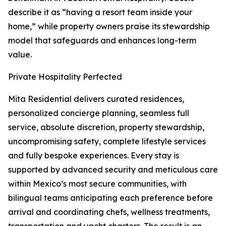
describe it as “having a resort team inside your
home,” while property owners praise its stewardship
model that safeguards and enhances long-term
value.
Private Hospitality Perfected
Mita Residential delivers curated residences,
personalized concierge planning, seamless full
service, absolute discretion, property stewardship,
uncompromising safety, complete lifestyle services
and fully bespoke experiences. Every stay is
supported by advanced security and meticulous care
within Mexico’s most secure communities, with
bilingual teams anticipating each preference before
arrival and coordinating chefs, wellness treatments,