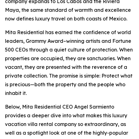
company expands to Los Cabos and the Riviera
Maya, the same standard of warmth and excellence
now defines luxury travel on both coasts of Mexico.
Mita Residential has earned the confidence of world
leaders, Grammy Award–winning artists and Fortune
500 CEOs through a quiet culture of protection. When
properties are occupied, they are sanctuaries. When
vacant, they are presented with the reverence of a
private collection. The promise is simple: Protect what
is precious—both the property and the people who
inhabit it.
Below, Mita Residential CEO Angel Sarmiento
provides a deeper dive into what makes this luxury
vacation villa rental company so extraordinary, as
well as a spotlight look at one of the highly-popular