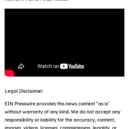
Legal Disclaimer:
EIN Presswire provides this news content "as is"
without warranty of any kind. We do not accept any
responsibility or liability for the accuracy, content,
images, videos, licenses, completeness, legality, or