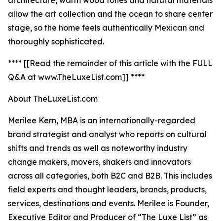
architecture, warm wood tones and natural materials
allow the art collection and the ocean to share center
stage, so the home feels authentically Mexican and
thoroughly sophisticated.
**** [[Read the remainder of this article with the FULL
Q&A at www.TheLuxeList.com]] ****
About TheLuxeList.com
Merilee Kern, MBA is an internationally-regarded
brand strategist and analyst who reports on cultural
shifts and trends as well as noteworthy industry
change makers, movers, shakers and innovators
across all categories, both B2C and B2B. This includes
field experts and thought leaders, brands, products,
services, destinations and events. Merilee is Founder,
Executive Editor and Producer of “The Luxe List” as