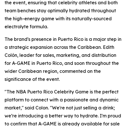
the event, ensuring that celebrity athletes and both
team benches stay optimally hydrated throughout
the high-energy game with its naturally-sourced
electrolyte formula.
The brand's presence in Puerto Rico is a major step in
a strategic expansion across the Caribbean. Edith
Colón, leader for sales, marketing, and distribution
for A-GAME in Puerto Rico, and soon throughout the
wider Caribbean region, commented on the
significance of the event.
"The NBA Puerto Rico Celebrity Game is the perfect
platform to connect with a passionate and dynamic
market," said Colon. "We're not just selling a drink;
we’re introducing a better way to hydrate. I'm proud
to confirm that A-GAME is already available for sale