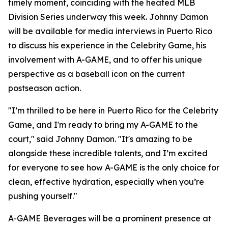
timely moment, coinciding with the heated MLB
Division Series underway this week. Johnny Damon
will be available for media interviews in Puerto Rico
to discuss his experience in the Celebrity Game, his
involvement with A-GAME, and to offer his unique
perspective as a baseball icon on the current
postseason action.
"I’m thrilled to be here in Puerto Rico for the Celebrity
Game, and I'm ready to bring my A-GAME to the
court," said Johnny Damon. "It's amazing to be
alongside these incredible talents, and I’m excited
for everyone to see how A-GAME is the only choice for
clean, effective hydration, especially when you’re
pushing yourself."
A-GAME Beverages will be a prominent presence at