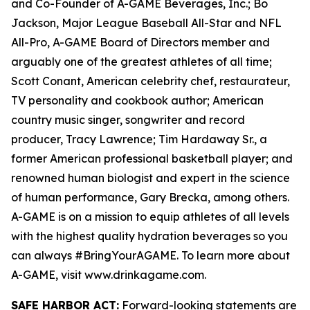
and Co-Founder of A-GAME Beverages, Inc.; Bo
Jackson, Major League Baseball All-Star and NFL
All-Pro, A-GAME Board of Directors member and
arguably one of the greatest athletes of all time;
Scott Conant, American celebrity chef, restaurateur,
TV personality and cookbook author; American
country music singer, songwriter and record
producer, Tracy Lawrence; Tim Hardaway Sr., a
former American professional basketball player; and
renowned human biologist and expert in the science
of human performance, Gary Brecka, among others.
A-GAME is on a mission to equip athletes of all levels
with the highest quality hydration beverages so you
can always #BringYourAGAME. To learn more about
A-GAME, visit www.drinkagame.com.
SAFE HARBOR ACT:
Forward-looking statements are