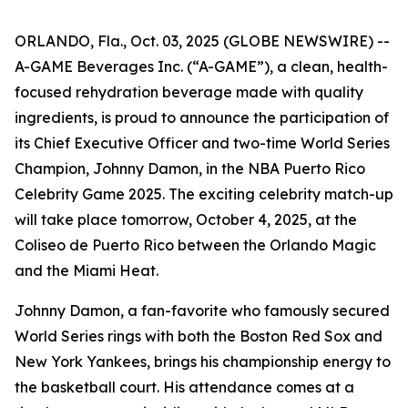
ORLANDO, Fla., Oct. 03, 2025 (GLOBE NEWSWIRE) --
A-GAME Beverages Inc. (“A-GAME”), a clean, health-
focused rehydration beverage made with quality
ingredients, is proud to announce the participation of
its Chief Executive Officer and two-time World Series
Champion, Johnny Damon, in the NBA Puerto Rico
Celebrity Game 2025. The exciting celebrity match-up
will take place tomorrow, October 4, 2025, at the
Coliseo de Puerto Rico between the Orlando Magic
and the Miami Heat.
Johnny Damon, a fan-favorite who famously secured
World Series rings with both the Boston Red Sox and
New York Yankees, brings his championship energy to
the basketball court. His attendance comes at a