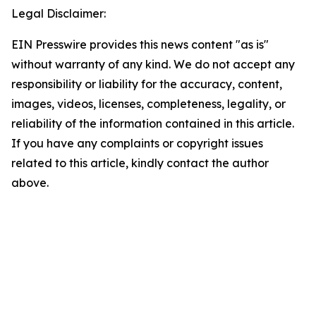
Legal Disclaimer:
EIN Presswire provides this news content "as is"
without warranty of any kind. We do not accept any
responsibility or liability for the accuracy, content,
images, videos, licenses, completeness, legality, or
reliability of the information contained in this article.
If you have any complaints or copyright issues
related to this article, kindly contact the author
above.