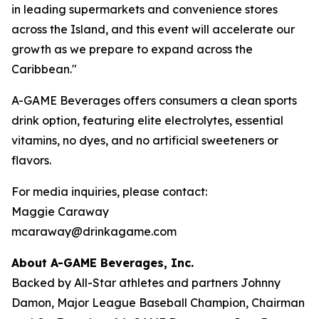
in leading supermarkets and convenience stores
across the Island, and this event will accelerate our
growth as we prepare to expand across the
Caribbean."
A-GAME Beverages offers consumers a clean sports
drink option, featuring elite electrolytes, essential
vitamins, no dyes, and no artificial sweeteners or
flavors.
For media inquiries, please contact:
Maggie Caraway
mcaraway@drinkagame.com
About A-GAME Beverages, Inc.
Backed by All-Star athletes and partners Johnny
Damon, Major League Baseball Champion, Chairman