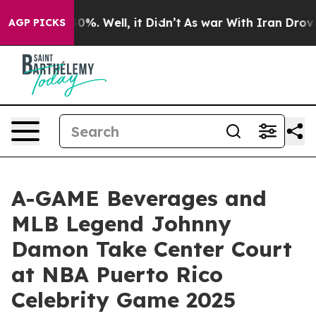
ound 40%. Well, it Didn’t
As war With Iran Drove oil 
AGP PICKS
A-GAME Beverages and
MLB Legend Johnny
Damon Take Center Court
at NBA Puerto Rico
Celebrity Game 2025