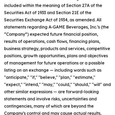
included within the meaning of Section 27A of the
Securities Act of 1933 and Section 21E of the
Securities Exchange Act of 1934, as amended. All
statements regarding A-GAME Beverages, Inc.’s (the
“Company”) expected future financial position,
results of operations, cash flows, financing plans,
business strategy, products and services, competitive
positions, growth opportunities, plans and objectives
of management for future operations or a possible
listing on an exchange — including words such as
"anticipate," "if," "believe," "plan," "estimate,"
"expect," "intend," "may," "could," "should," "will" and
other similar expressions — are forward-looking
statements and involve risks, uncertainties and
contingencies, many of which are beyond the
Company's control and may cause actual results,