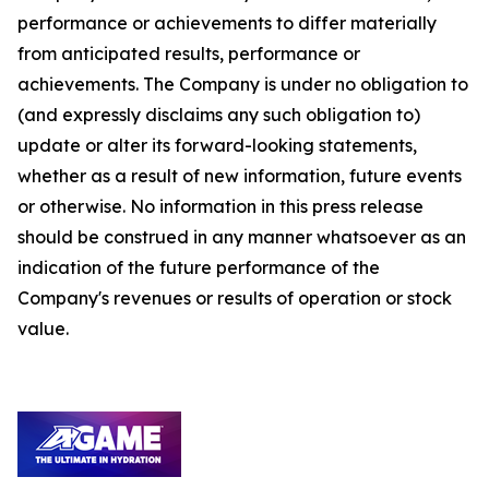
performance or achievements to differ materially
from anticipated results, performance or
achievements. The Company is under no obligation to
(and expressly disclaims any such obligation to)
update or alter its forward-looking statements,
whether as a result of new information, future events
or otherwise. No information in this press release
should be construed in any manner whatsoever as an
indication of the future performance of the
Company's revenues or results of operation or stock
value.