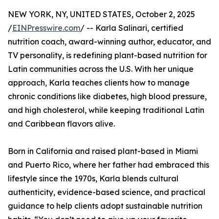
NEW YORK, NY, UNITED STATES, October 2, 2025
/
EINPresswire.com
/ -- Karla Salinari, certified
nutrition coach, award-winning author, educator, and
TV personality, is redefining plant-based nutrition for
Latin communities across the U.S. With her unique
approach, Karla teaches clients how to manage
chronic conditions like diabetes, high blood pressure,
and high cholesterol, while keeping traditional Latin
and Caribbean flavors alive.
Born in California and raised plant-based in Miami
and Puerto Rico, where her father had embraced this
lifestyle since the 1970s, Karla blends cultural
authenticity, evidence-based science, and practical
guidance to help clients adopt sustainable nutrition