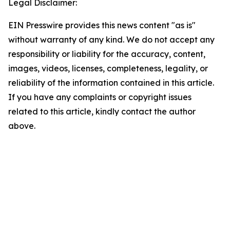
Legal Disclaimer:
EIN Presswire provides this news content "as is"
without warranty of any kind. We do not accept any
responsibility or liability for the accuracy, content,
images, videos, licenses, completeness, legality, or
reliability of the information contained in this article.
If you have any complaints or copyright issues
related to this article, kindly contact the author
above.