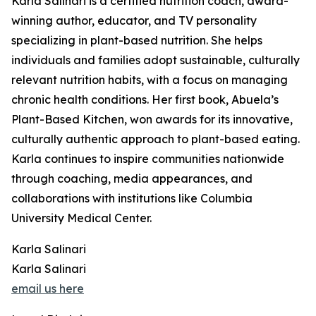
Karla Salinari is a certified nutrition coach, award-
winning author, educator, and TV personality
specializing in plant-based nutrition. She helps
individuals and families adopt sustainable, culturally
relevant nutrition habits, with a focus on managing
chronic health conditions. Her first book, Abuela’s
Plant-Based Kitchen, won awards for its innovative,
culturally authentic approach to plant-based eating.
Karla continues to inspire communities nationwide
through coaching, media appearances, and
collaborations with institutions like Columbia
University Medical Center.
Karla Salinari
Karla Salinari
email us here