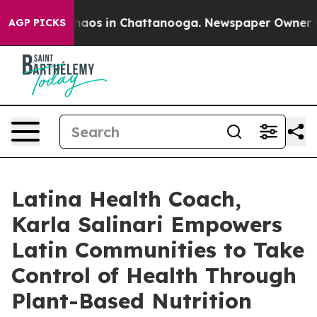
Collapse
Chaos in Chattanooga. Newspaper Owner Calls
AGP PICKS
Latina Health Coach,
Karla Salinari Empowers
Latin Communities to Take
Control of Health Through
Plant-Based Nutrition