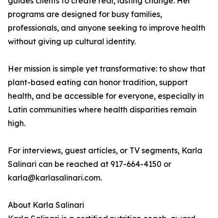
guides clients to create real, lasting change. Her
programs are designed for busy families,
professionals, and anyone seeking to improve health
without giving up cultural identity.
Her mission is simple yet transformative: to show that
plant-based eating can honor tradition, support
health, and be accessible for everyone, especially in
Latin communities where health disparities remain
high.
For interviews, guest articles, or TV segments, Karla
Salinari can be reached at 917-664-4150 or
karla@karlasalinari.com.
About Karla Salinari