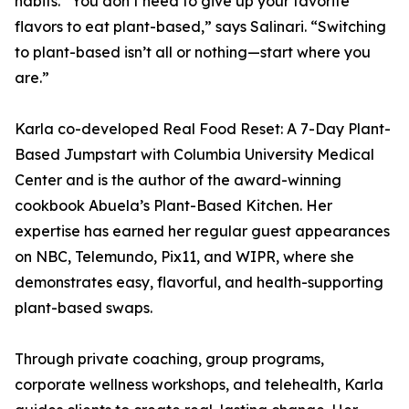
habits. “You don’t need to give up your favorite
flavors to eat plant-based,” says Salinari. “Switching
to plant-based isn’t all or nothing—start where you
are.”
Karla co-developed Real Food Reset: A 7-Day Plant-
Based Jumpstart with Columbia University Medical
Center and is the author of the award-winning
cookbook Abuela’s Plant-Based Kitchen. Her
expertise has earned her regular guest appearances
on NBC, Telemundo, Pix11, and WIPR, where she
demonstrates easy, flavorful, and health-supporting
plant-based swaps.
Through private coaching, group programs,
corporate wellness workshops, and telehealth, Karla