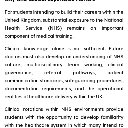
For students intending to build their careers within the
United Kingdom, substantial exposure to the National
Health Service (NHS) remains an important
component of medical training.
Clinical knowledge alone is not sufficient. Future
doctors must also develop an understanding of NHS
culture, multidisciplinary team working, clinical
governance, referral pathways, patient
communication standards, safeguarding procedures,
documentation requirements, and the operational
realities of healthcare delivery within the UK.
Clinical rotations within NHS environments provide
students with the opportunity to develop familiarity
with the healthcare system in which many intend to