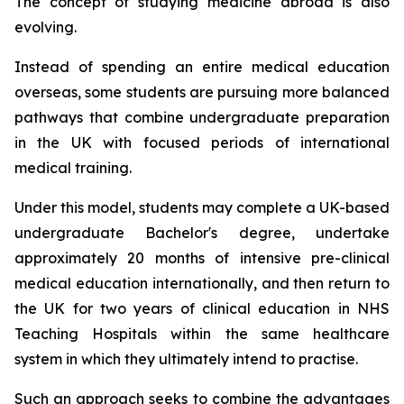
The concept of studying medicine abroad is also
evolving.
Instead of spending an entire medical education
overseas, some students are pursuing more balanced
pathways that combine undergraduate preparation
in the UK with focused periods of international
medical training.
Under this model, students may complete a UK-based
undergraduate Bachelor's degree, undertake
approximately 20 months of intensive pre-clinical
medical education internationally, and then return to
the UK for two years of clinical education in NHS
Teaching Hospitals within the same healthcare
system in which they ultimately intend to practise.
Such an approach seeks to combine the advantages