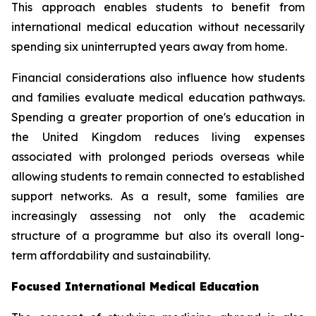
This approach enables students to benefit from
international medical education without necessarily
spending six uninterrupted years away from home.
Financial considerations also influence how students
and families evaluate medical education pathways.
Spending a greater proportion of one's education in
the United Kingdom reduces living expenses
associated with prolonged periods overseas while
allowing students to remain connected to established
support networks. As a result, some families are
increasingly assessing not only the academic
structure of a programme but also its overall long-
term affordability and sustainability.
Focused International Medical Education