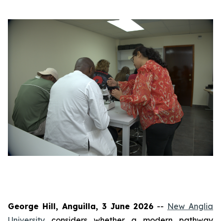
George Hill, Anguilla, 3 June 2026
--
New Anglia
University
considers whether a modern pathway