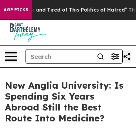
Sick and Tired of This Politics of Hatred”
The Story B
AGP PICKS
New Anglia University: Is
Spending Six Years
Abroad Still the Best
Route Into Medicine?