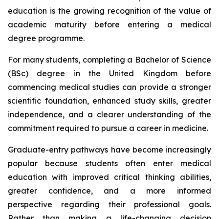
education is the growing recognition of the value of
academic maturity before entering a medical
degree programme.
For many students, completing a Bachelor of Science
(BSc) degree in the United Kingdom before
commencing medical studies can provide a stronger
scientific foundation, enhanced study skills, greater
independence, and a clearer understanding of the
commitment required to pursue a career in medicine.
Graduate-entry pathways have become increasingly
popular because students often enter medical
education with improved critical thinking abilities,
greater confidence, and a more informed
perspective regarding their professional goals.
Rather than making a life-changing decision