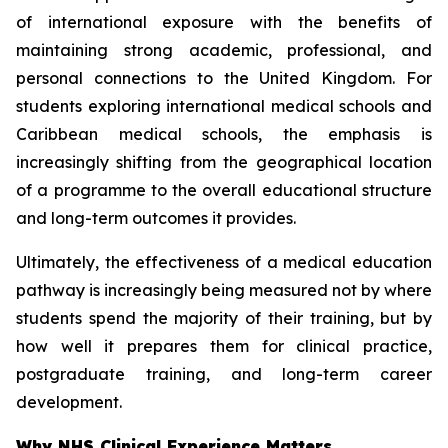
of international exposure with the benefits of
maintaining strong academic, professional, and
personal connections to the United Kingdom. For
students exploring international medical schools and
Caribbean medical schools, the emphasis is
increasingly shifting from the geographical location
of a programme to the overall educational structure
and long-term outcomes it provides.
Ultimately, the effectiveness of a medical education
pathway is increasingly being measured not by where
students spend the majority of their training, but by
how well it prepares them for clinical practice,
postgraduate training, and long-term career
development.
Why NHS Clinical Experience Matters