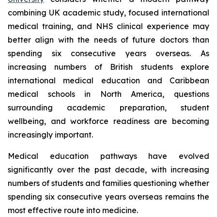
combining UK academic study, focused international
medical training, and NHS clinical experience may
better align with the needs of future doctors than
spending six consecutive years overseas. As
increasing numbers of British students explore
international medical education and Caribbean
medical schools in North America, questions
surrounding academic preparation, student
wellbeing, and workforce readiness are becoming
increasingly important.
Medical education pathways have evolved
significantly over the past decade, with increasing
numbers of students and families questioning whether
spending six consecutive years overseas remains the
most effective route into medicine.