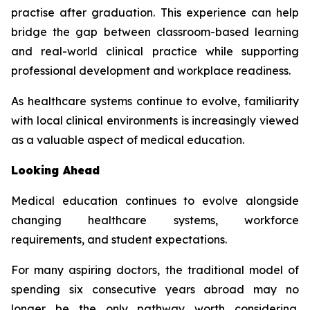
practise after graduation. This experience can help
bridge the gap between classroom-based learning
and real-world clinical practice while supporting
professional development and workplace readiness.
As healthcare systems continue to evolve, familiarity
with local clinical environments is increasingly viewed
as a valuable aspect of medical education.
Looking Ahead
Medical education continues to evolve alongside
changing healthcare systems, workforce
requirements, and student expectations.
For many aspiring doctors, the traditional model of
spending six consecutive years abroad may no
longer be the only pathway worth considering.