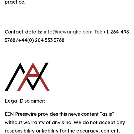
practice.
Contact details:
info@newanglia.com
Tel: +1 264 498
3768/+44(0) 204 553 3768
Legal Disclaimer:
EIN Presswire provides this news content "as is"
without warranty of any kind. We do not accept any
responsibility or liability for the accuracy, content,