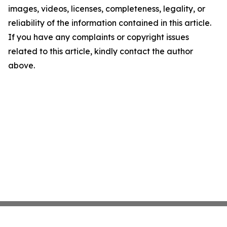
images, videos, licenses, completeness, legality, or
reliability of the information contained in this article.
If you have any complaints or copyright issues
related to this article, kindly contact the author
above.