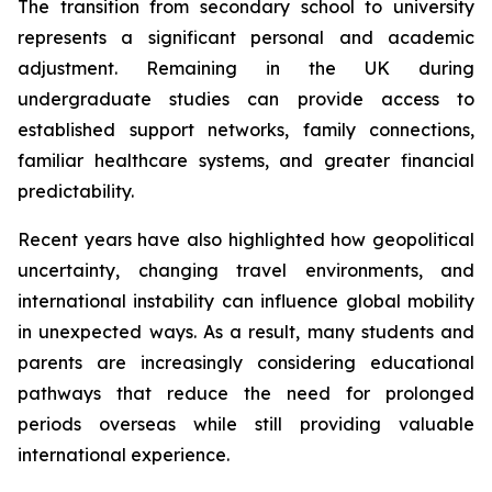
The transition from secondary school to university
represents a significant personal and academic
adjustment. Remaining in the UK during
undergraduate studies can provide access to
established support networks, family connections,
familiar healthcare systems, and greater financial
predictability.
Recent years have also highlighted how geopolitical
uncertainty, changing travel environments, and
international instability can influence global mobility
in unexpected ways. As a result, many students and
parents are increasingly considering educational
pathways that reduce the need for prolonged
periods overseas while still providing valuable
international experience.