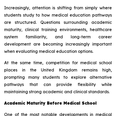
Increasingly, attention is shifting from simply where
students study to how medical education pathways
are structured. Questions surrounding academic
maturity, clinical training environments, healthcare
system familiarity, and long-term career
development are becoming increasingly important
when evaluating medical education options.
At the same time, competition for medical school
places in the United Kingdom remains high,
prompting many students to explore alternative
pathways that can provide flexibility while
maintaining strong academic and clinical standards.
Academic Maturity Before Medical School
One of the most notable developments in medical