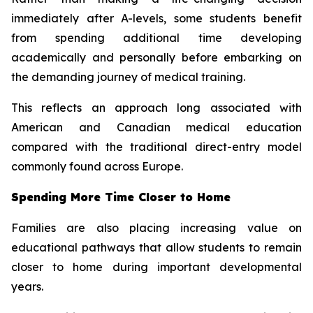
immediately after A-levels, some students benefit
from spending additional time developing
academically and personally before embarking on
the demanding journey of medical training.
This reflects an approach long associated with
American and Canadian medical education
compared with the traditional direct-entry model
commonly found across Europe.
Spending More Time Closer to Home
Families are also placing increasing value on
educational pathways that allow students to remain
closer to home during important developmental
years.