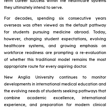
term career success within the healthcare systems
they ultimately intend to serve.
For decades, spending six consecutive years
overseas was often viewed as the default pathway
for students pursuing medicine abroad. Today,
however, changing student expectations, evolving
healthcare systems, and growing emphasis on
workforce readiness are prompting a re-evaluation
of whether this traditional model remains the most
appropriate route for every aspiring doctor.
New Anglia University continues to monitor
developments in international medical education and
the evolving needs of students seeking pathways that
combine academic excellence, international
experience, and preparation for modern clinical