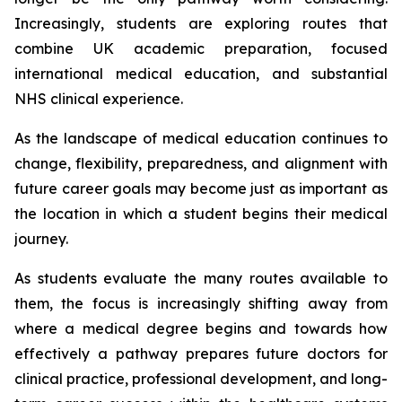
Increasingly, students are exploring routes that
combine UK academic preparation, focused
international medical education, and substantial
NHS clinical experience.
As the landscape of medical education continues to
change, flexibility, preparedness, and alignment with
future career goals may become just as important as
the location in which a student begins their medical
journey.
As students evaluate the many routes available to
them, the focus is increasingly shifting away from
where a medical degree begins and towards how
effectively a pathway prepares future doctors for
clinical practice, professional development, and long-