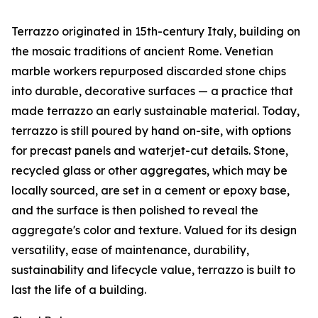
Terrazzo originated in 15th-century Italy, building on
the mosaic traditions of ancient Rome. Venetian
marble workers repurposed discarded stone chips
into durable, decorative surfaces — a practice that
made terrazzo an early sustainable material. Today,
terrazzo is still poured by hand on-site, with options
for precast panels and waterjet-cut details. Stone,
recycled glass or other aggregates, which may be
locally sourced, are set in a cement or epoxy base,
and the surface is then polished to reveal the
aggregate's color and texture. Valued for its design
versatility, ease of maintenance, durability,
sustainability and lifecycle value, terrazzo is built to
last the life of a building.