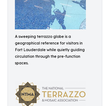
A sweeping terrazzo globe is a
geographical reference for visitors in
Fort Lauderdale while quietly guiding
circulation through the pre-function
spaces.