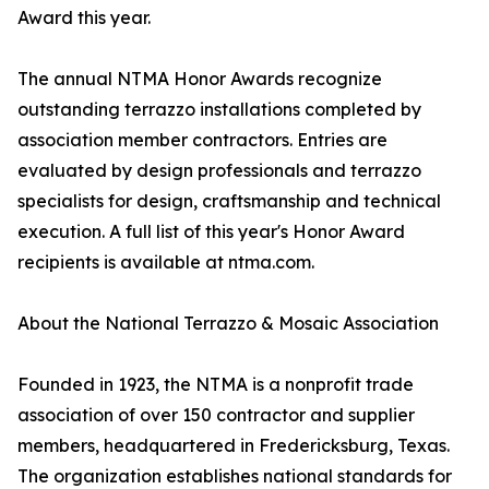
Award this year.
The annual NTMA Honor Awards recognize
outstanding terrazzo installations completed by
association member contractors. Entries are
evaluated by design professionals and terrazzo
specialists for design, craftsmanship and technical
execution. A full list of this year's Honor Award
recipients is available at ntma.com.
About the National Terrazzo & Mosaic Association
Founded in 1923, the NTMA is a nonprofit trade
association of over 150 contractor and supplier
members, headquartered in Fredericksburg, Texas.
The organization establishes national standards for