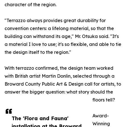
character of the region.
"Terrazzo always provides great durability for
convention centers: a lifelong material, so that the
building can withstand its age," Mr. Otsuka said. "It's
a material I love to use; it's so flexible, and able to tie
the design itself to the region."
With terrazzo confirmed, the design team worked
with British artist Martin Donlin, selected through a
Broward County Public Art & Design call for artists, to
answer the bigger question: what story should the
floors tell?
Award-
The 'Flora and Fauna'
Winning
installation at the Broward