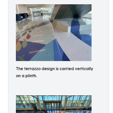
The terrazzo design is carried vertically
on a plinth.