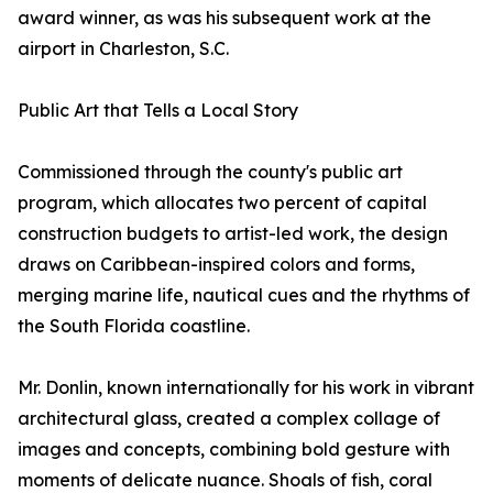
award winner, as was his subsequent work at the
airport in Charleston, S.C.
Public Art that Tells a Local Story
Commissioned through the county's public art
program, which allocates two percent of capital
construction budgets to artist-led work, the design
draws on Caribbean-inspired colors and forms,
merging marine life, nautical cues and the rhythms of
the South Florida coastline.
Mr. Donlin, known internationally for his work in vibrant
architectural glass, created a complex collage of
images and concepts, combining bold gesture with
moments of delicate nuance. Shoals of fish, coral