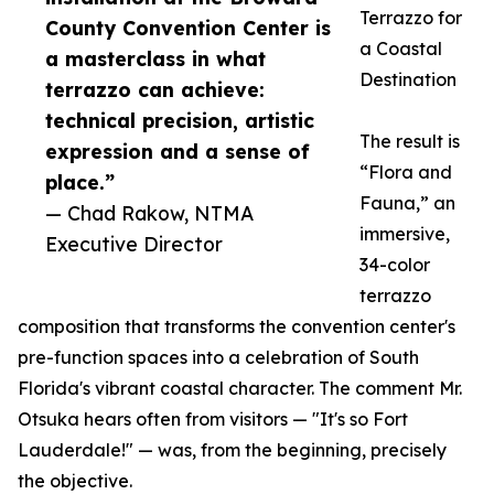
Terrazzo for
County Convention Center is
a Coastal
a masterclass in what
Destination
terrazzo can achieve:
technical precision, artistic
The result is
expression and a sense of
“Flora and
place.”
Fauna,” an
— Chad Rakow, NTMA
immersive,
Executive Director
34-color
terrazzo
composition that transforms the convention center's
pre-function spaces into a celebration of South
Florida's vibrant coastal character. The comment Mr.
Otsuka hears often from visitors — "It's so Fort
Lauderdale!" — was, from the beginning, precisely
the objective.