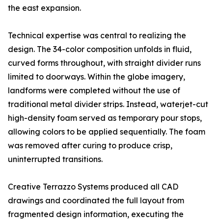
the east expansion.
Technical expertise was central to realizing the
design. The 34-color composition unfolds in fluid,
curved forms throughout, with straight divider runs
limited to doorways. Within the globe imagery,
landforms were completed without the use of
traditional metal divider strips. Instead, waterjet-cut
high-density foam served as temporary pour stops,
allowing colors to be applied sequentially. The foam
was removed after curing to produce crisp,
uninterrupted transitions.
Creative Terrazzo Systems produced all CAD
drawings and coordinated the full layout from
fragmented design information, executing the