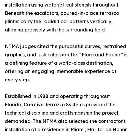
installation using waterjet-cut stencils throughout.
Beneath the escalators, poured-in-place terrazzo
plinths carry the radial floor patterns vertically,
aligning precisely with the surrounding field.
NTMA judges cited the purposeful curves, restrained
graphics, and lush color palette. “Flora and Fauna” is
a defining feature of a world-class destination,
offering an engaging, memorable experience at
every step.
Established in 1988 and operating throughout
Florida, Creative Terrazzo Systems provided the
technical discipline and craftsmanship the project
demanded. The NTMA also selected the contractor's
installation at a residence in Miami, Fla., for an Honor