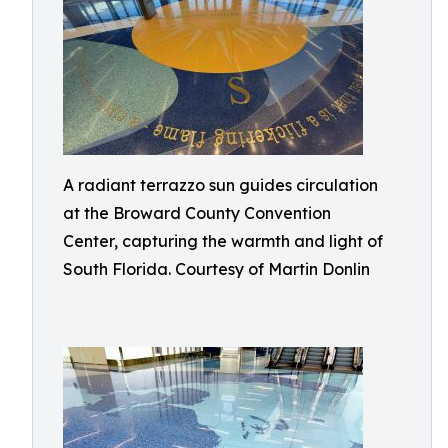
A radiant terrazzo sun guides circulation
at the Broward County Convention
Center, capturing the warmth and light of
South Florida. Courtesy of Martin Donlin