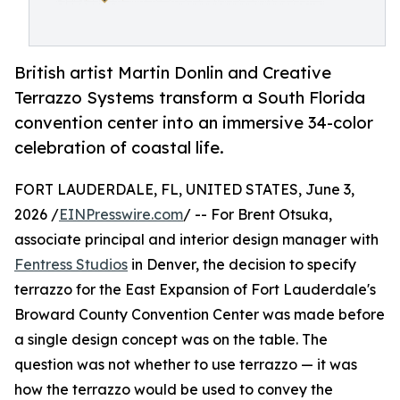
British artist Martin Donlin and Creative
Terrazzo Systems transform a South Florida
convention center into an immersive 34-color
celebration of coastal life.
FORT LAUDERDALE, FL, UNITED STATES, June 3,
2026 /
EINPresswire.com
/ -- For Brent Otsuka,
associate principal and interior design manager with
Fentress Studios
in Denver, the decision to specify
terrazzo for the East Expansion of Fort Lauderdale's
Broward County Convention Center was made before
a single design concept was on the table. The
question was not whether to use terrazzo — it was
how the terrazzo would be used to convey the