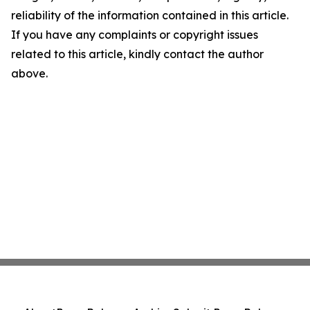
reliability of the information contained in this article.
If you have any complaints or copyright issues
related to this article, kindly contact the author
above.