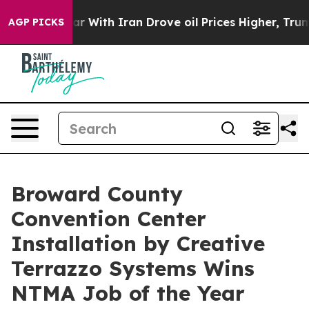
ar With Iran Drove oil Prices Higher, Trump Gave Poli
AGP PICKS
Broward County
Convention Center
Installation by Creative
Terrazzo Systems Wins
NTMA Job of the Year