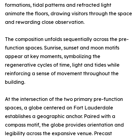
formations, tidal patterns and refracted light
animate the floors, drawing visitors through the space
and rewarding close observation.
The composition unfolds sequentially across the pre-
function spaces. Sunrise, sunset and moon motifs
appear at key moments, symbolizing the
regenerative cycles of time, light and tides while
reinforcing a sense of movement throughout the
building.
At the intersection of the two primary pre-function
spaces, a globe centered on Fort Lauderdale
establishes a geographic anchor. Paired with a
compass motif, the globe provides orientation and
legibility across the expansive venue. Precast