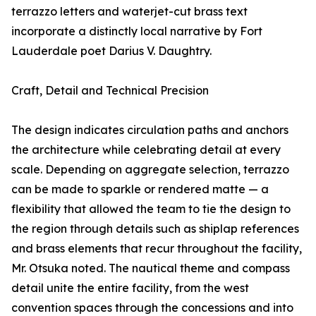
terrazzo letters and waterjet-cut brass text
incorporate a distinctly local narrative by Fort
Lauderdale poet Darius V. Daughtry.
Craft, Detail and Technical Precision
The design indicates circulation paths and anchors
the architecture while celebrating detail at every
scale. Depending on aggregate selection, terrazzo
can be made to sparkle or rendered matte — a
flexibility that allowed the team to tie the design to
the region through details such as shiplap references
and brass elements that recur throughout the facility,
Mr. Otsuka noted. The nautical theme and compass
detail unite the entire facility, from the west
convention spaces through the concessions and into