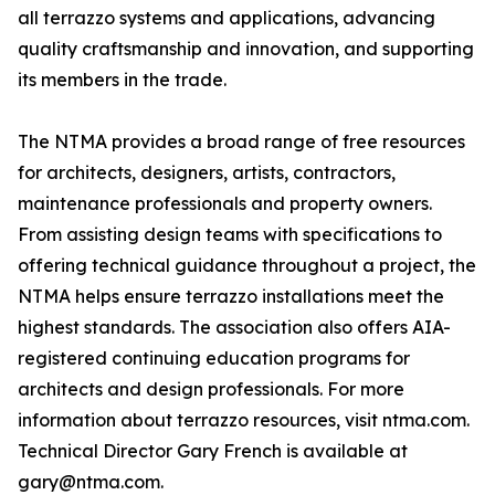
all terrazzo systems and applications, advancing
quality craftsmanship and innovation, and supporting
its members in the trade.
The NTMA provides a broad range of free resources
for architects, designers, artists, contractors,
maintenance professionals and property owners.
From assisting design teams with specifications to
offering technical guidance throughout a project, the
NTMA helps ensure terrazzo installations meet the
highest standards. The association also offers AIA-
registered continuing education programs for
architects and design professionals. For more
information about terrazzo resources, visit ntma.com.
Technical Director Gary French is available at
gary@ntma.com.