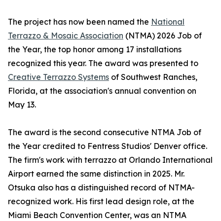
The project has now been named the
National
Terrazzo & Mosaic Association
(NTMA) 2026 Job of
the Year, the top honor among 17 installations
recognized this year. The award was presented to
Creative Terrazzo Systems
of Southwest Ranches,
Florida, at the association's annual convention on
May 13.
The award is the second consecutive NTMA Job of
the Year credited to Fentress Studios' Denver office.
The firm's work with terrazzo at Orlando International
Airport earned the same distinction in 2025. Mr.
Otsuka also has a distinguished record of NTMA-
recognized work. His first lead design role, at the
Miami Beach Convention Center, was an NTMA