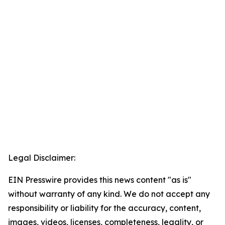
Legal Disclaimer:
EIN Presswire provides this news content "as is"
without warranty of any kind. We do not accept any
responsibility or liability for the accuracy, content,
images, videos, licenses, completeness, legality, or