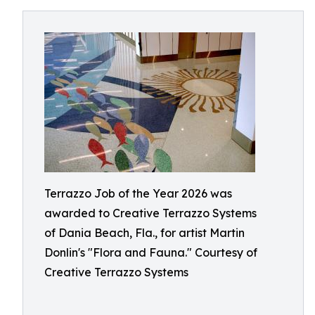
Terrazzo Job of the Year 2026 was
awarded to Creative Terrazzo Systems
of Dania Beach, Fla., for artist Martin
Donlin's "Flora and Fauna." Courtesy of
Creative Terrazzo Systems