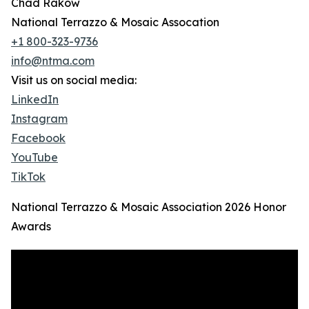
Chad Rakow
National Terrazzo & Mosaic Assocation
+1 800-323-9736
info@ntma.com
Visit us on social media:
LinkedIn
Instagram
Facebook
YouTube
TikTok
National Terrazzo & Mosaic Association 2026 Honor
Awards